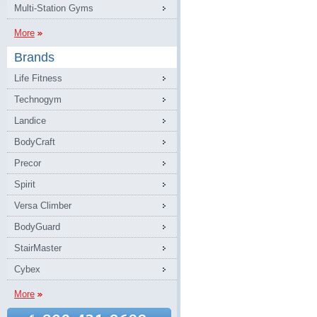
Multi-Station Gyms
More
Brands
Life Fitness
Technogym
Landice
BodyCraft
Precor
Spirit
Versa Climber
BodyGuard
StairMaster
Cybex
More