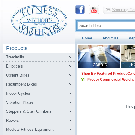
Shopping Car
Home
About Us
Rep
Products
Treadmills
Ellipticals
Shop By Featured Product Cat
Upright Bikes
Precor Commercial Weight
Recumbent Bikes
Indoor Cycles
Vibration Plates
This 
Steppers & Stair Climbers
Rowers
Medical Fitness Equipment