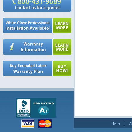
Home
A