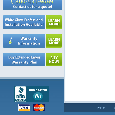
Home
A