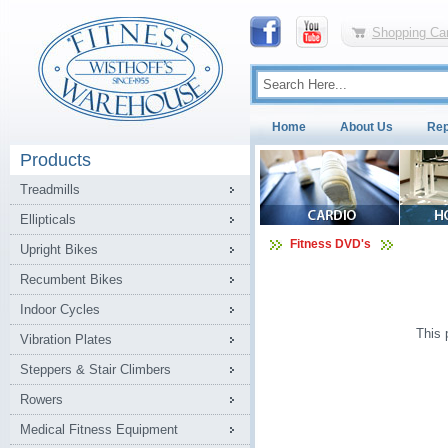
Shopping Car
Home
About Us
Rep
Products
Treadmills
Ellipticals
Fitness DVD's
Upright Bikes
Recumbent Bikes
Indoor Cycles
This 
Vibration Plates
Steppers & Stair Climbers
Rowers
Medical Fitness Equipment