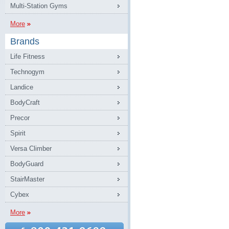
Multi-Station Gyms
More
Brands
Life Fitness
Technogym
Landice
BodyCraft
Precor
Spirit
Versa Climber
BodyGuard
StairMaster
Cybex
More