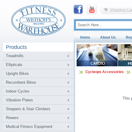
Shopping Car
Home
About Us
Rep
Products
Treadmills
Ellipticals
Cycleops Accessories
Upright Bikes
Recumbent Bikes
Indoor Cycles
This 
Vibration Plates
Steppers & Stair Climbers
Rowers
Medical Fitness Equipment