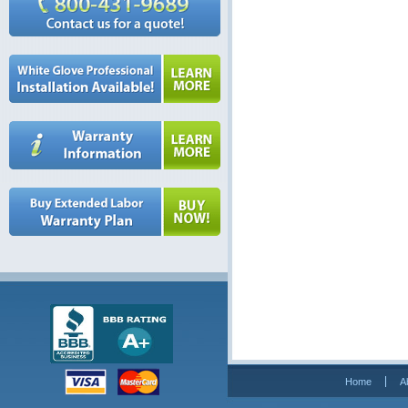
Home
A