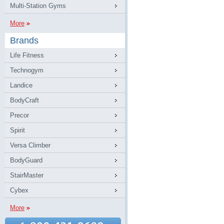
Multi-Station Gyms
More
Brands
Life Fitness
Technogym
Landice
BodyCraft
Precor
Spirit
Versa Climber
BodyGuard
StairMaster
Cybex
More