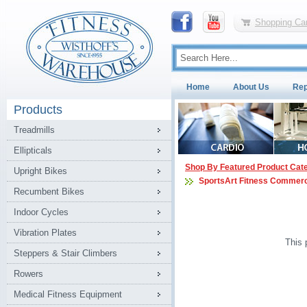
Shopping Car
Home
About Us
Rep
Products
Treadmills
Ellipticals
Shop By Featured Product Cat
Upright Bikes
SportsArt Fitness Commerc
Recumbent Bikes
Indoor Cycles
Vibration Plates
This 
Steppers & Stair Climbers
Rowers
Medical Fitness Equipment