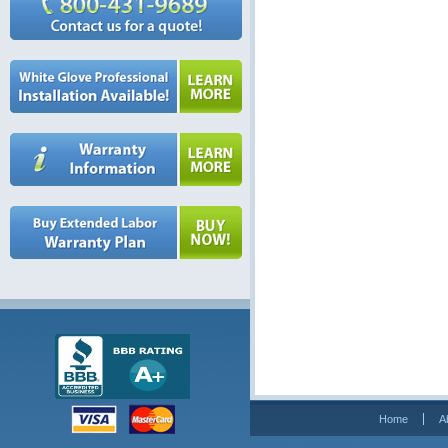
Home
A