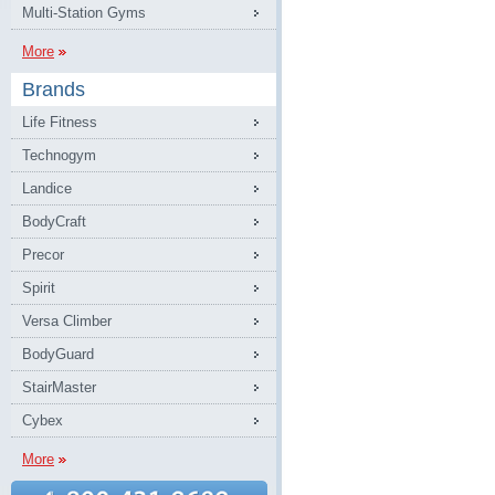
Multi-Station Gyms
More
Brands
Life Fitness
Technogym
Landice
BodyCraft
Precor
Spirit
Versa Climber
BodyGuard
StairMaster
Cybex
More