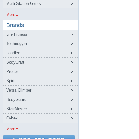
Multi-Station Gyms
More
Brands
Life Fitness
Technogym
Landice
BodyCraft
Precor
Spirit
Versa Climber
BodyGuard
StairMaster
Cybex
More