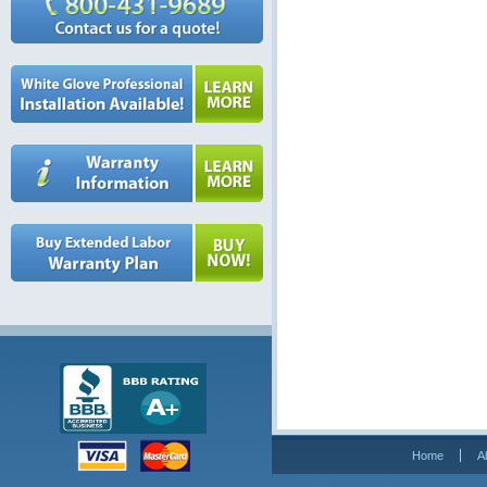
Home
A