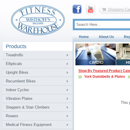
Shopping Car
Home
About Us
Rep
Products
Treadmills
Ellipticals
Shop By Featured Product Cat
Upright Bikes
York Dumbbells & Plates
Recumbent Bikes
Indoor Cycles
Vibration Plates
This 
Steppers & Stair Climbers
Rowers
Medical Fitness Equipment