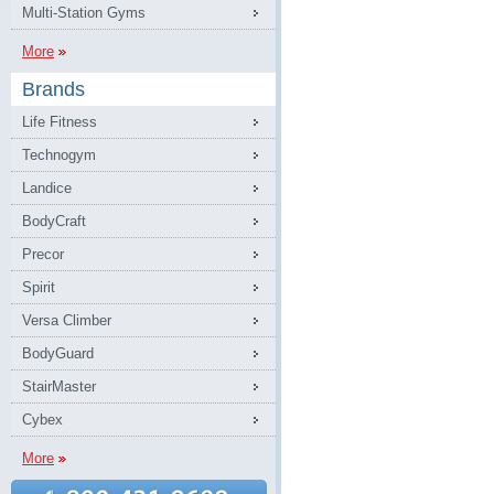
Multi-Station Gyms
More
Brands
Life Fitness
Technogym
Landice
BodyCraft
Precor
Spirit
Versa Climber
BodyGuard
StairMaster
Cybex
More