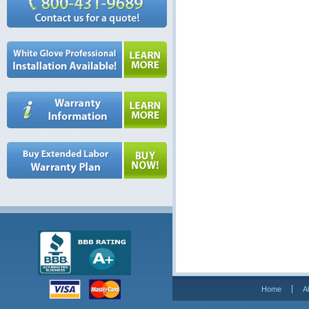
Home
A