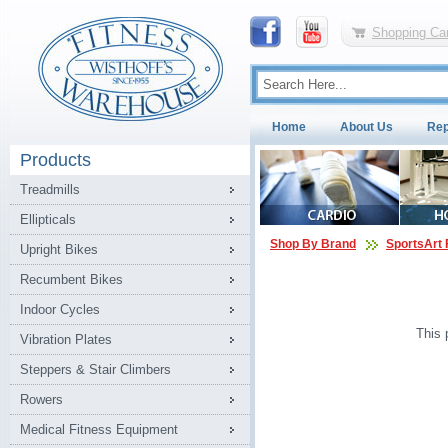
Shopping Car
Home
About Us
Rep
Products
Treadmills
Ellipticals
Shop By Brand
SportsArt 
Upright Bikes
Recumbent Bikes
Indoor Cycles
This 
Vibration Plates
Steppers & Stair Climbers
Rowers
Medical Fitness Equipment