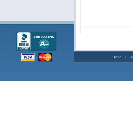
Home
A