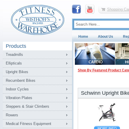
Shopping Car
Home
About Us
Rep
Products
Treadmills
Ellipticals
Shop By Featured Product Cat
Upright Bikes
Recumbent Bikes
Indoor Cycles
Schwinn Upright Bik
Vibration Plates
Steppers & Stair Climbers
Rowers
Medical Fitness Equipment