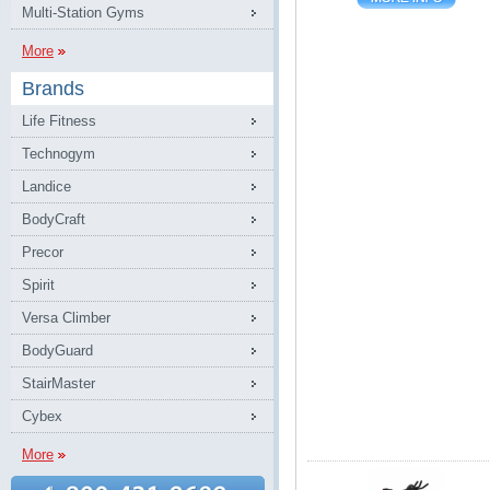
Multi-Station Gyms
More
Brands
Life Fitness
Technogym
Landice
BodyCraft
Precor
Spirit
Versa Climber
BodyGuard
StairMaster
Cybex
More