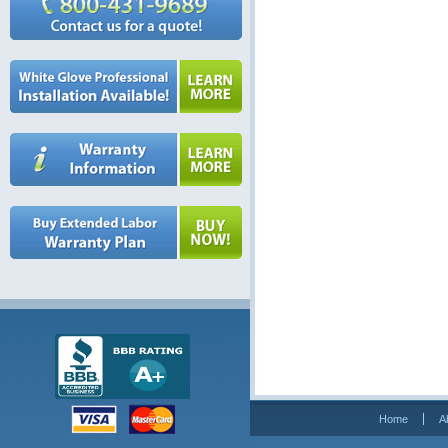
Home
A