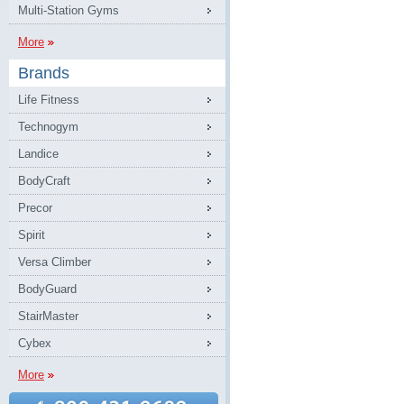
Multi-Station Gyms
More
Brands
Life Fitness
Technogym
Landice
BodyCraft
Precor
Spirit
Versa Climber
BodyGuard
StairMaster
Cybex
More