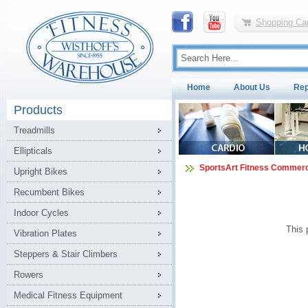
Shopping Car
Home
About Us
Rep
Products
Treadmills
Ellipticals
SportsArt Fitness Commerc
Upright Bikes
Recumbent Bikes
Indoor Cycles
This 
Vibration Plates
Steppers & Stair Climbers
Rowers
Medical Fitness Equipment