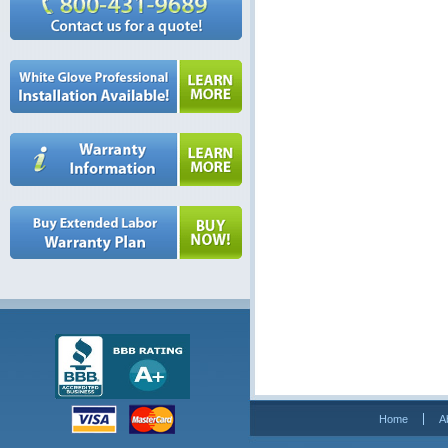
Home
A