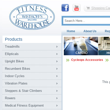
Shopping Car
Home
About Us
Rep
Products
Treadmills
Ellipticals
Cycleops Accessories
Upright Bikes
Recumbent Bikes
Indoor Cycles
This 
Vibration Plates
Steppers & Stair Climbers
Rowers
Medical Fitness Equipment