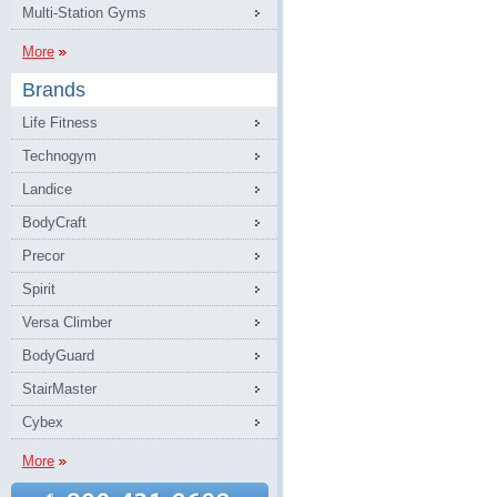
Multi-Station Gyms
More
Brands
Life Fitness
Technogym
Landice
BodyCraft
Precor
Spirit
Versa Climber
BodyGuard
StairMaster
Cybex
More