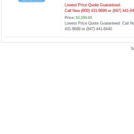
Lowest Price Quote Guaranteed.
Call Now (800) 431-9689 or (847) 441-8
Price:
$2,399.00
Lowest Price Quote Guaranteed. Call No
431-9689 or (847) 441-8440
S