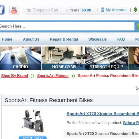
Shopping Cart
0 Items:
$0.00
Home
About Us
Repair & Rental
Wholesale
FAQ
P
Shop By Brand
SportsArt Fitness
SportsArt Fitness Recumbent Bik
S
SportsArt Fitness Recumbent Bikes
SportsArt XT20 Xtrainer Recumbent B
Be the first to review this product.
Write a 
SportsArt XT20 Xtrainer Recumbent Bik