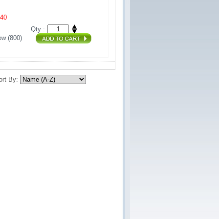
440
Qty :
w (800) 
ort By: