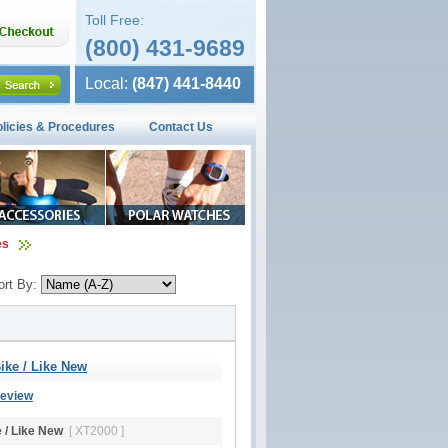
Toll Free:
(800) 431-9689
Local:
(847) 441-8440
olicies & Procedures
Contact Us
es
ort By:
ike / Like New
Review
e / Like New
[ XT2000 ]