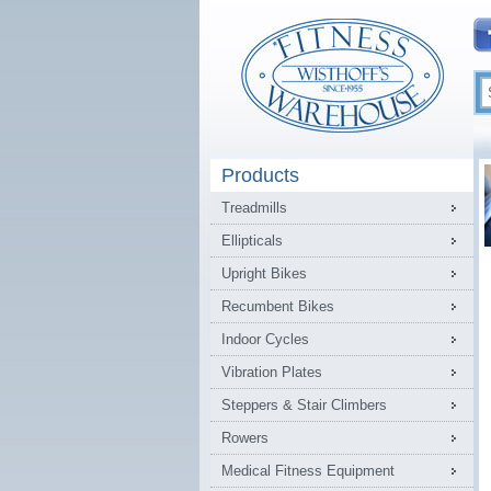
Products
Treadmills
Ellipticals
Upright Bikes
Recumbent Bikes
Indoor Cycles
Vibration Plates
Steppers & Stair Climbers
Rowers
Medical Fitness Equipment