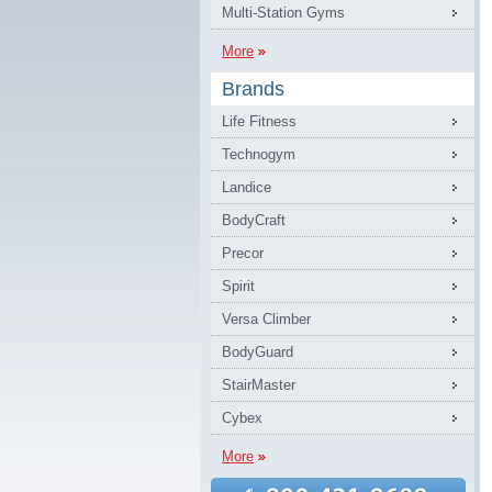
Multi-Station Gyms
More
Brands
Life Fitness
Technogym
Landice
BodyCraft
Precor
Spirit
Versa Climber
BodyGuard
StairMaster
Cybex
More