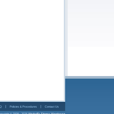
Q
Policies & Procedures
Contact Us
pyright © 2009 - 2026 
Wisthoff's Fitness Warehouse