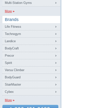
Multi-Station Gyms
More
Brands
Life Fitness
Technogym
Landice
BodyCraft
Precor
Spirit
Versa Climber
BodyGuard
StairMaster
Cybex
More