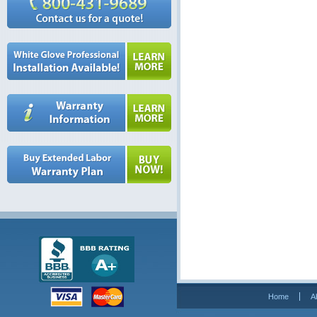
Home
A