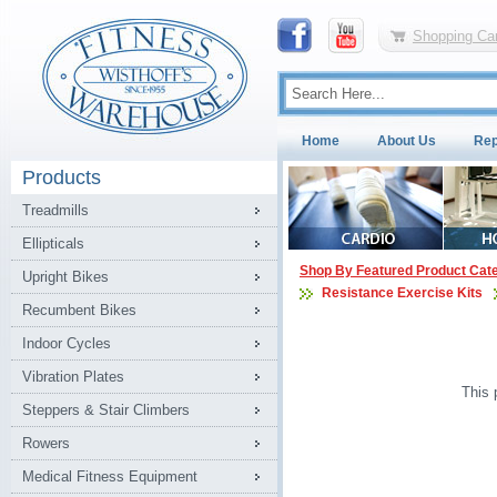
Shopping Car
Home
About Us
Rep
Products
Treadmills
Ellipticals
Shop By Featured Product Cat
Upright Bikes
Resistance Exercise Kits
Recumbent Bikes
Indoor Cycles
Vibration Plates
This 
Steppers & Stair Climbers
Rowers
Medical Fitness Equipment