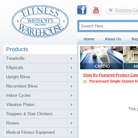
Shopping Car
Home
About Us
Rep
Products
Treadmills
Ellipticals
Shop By Featured Product Cat
Upright Bikes
Paramount Single-Station 
Recumbent Bikes
Indoor Cycles
Vibration Plates
This 
Steppers & Stair Climbers
Rowers
Medical Fitness Equipment