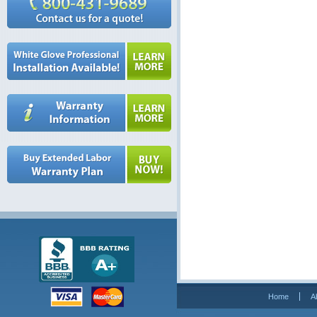
Home
A