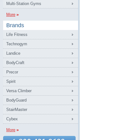
Multi-Station Gyms
More
Brands
Life Fitness
Technogym
Landice
BodyCraft
Precor
Spirit
Versa Climber
BodyGuard
StairMaster
Cybex
More