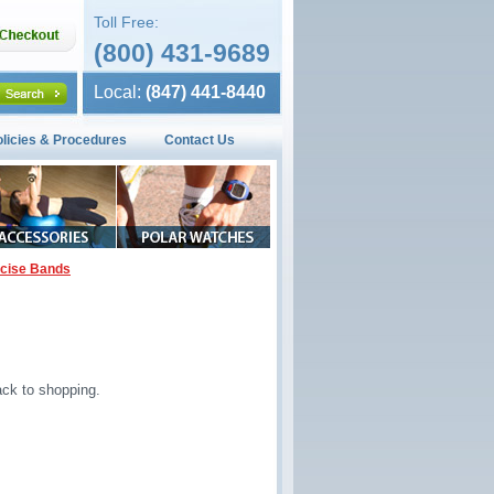
Toll Free:
(800) 431-9689
Local:
(847) 441-8440
olicies & Procedures
Contact Us
rcise Bands
ck to shopping.