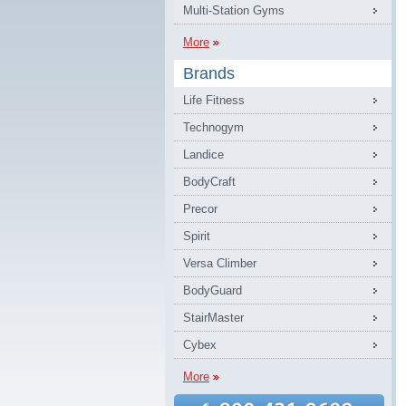
Multi-Station Gyms
More
Brands
Life Fitness
Technogym
Landice
BodyCraft
Precor
Spirit
Versa Climber
BodyGuard
StairMaster
Cybex
More