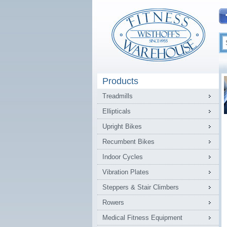
Products
Treadmills
Ellipticals
Upright Bikes
Recumbent Bikes
Indoor Cycles
Vibration Plates
Steppers & Stair Climbers
Rowers
Medical Fitness Equipment