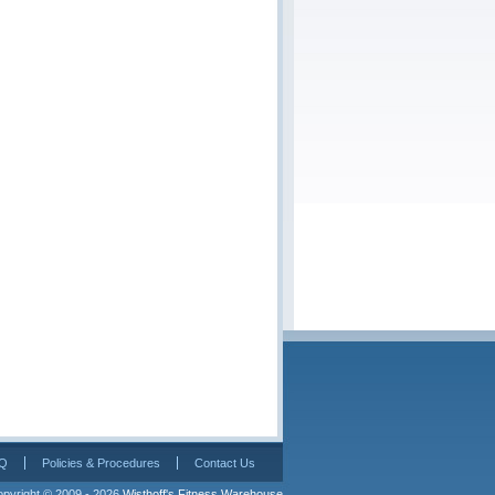
Q
Policies & Procedures
Contact Us
pyright © 2009 - 2026 
Wisthoff's Fitness Warehouse