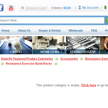
Shopping Cart
0 Items:
$0.00
Home
About Us
Repair & Rental
Wholesale
FAQ
P
Shop By Featured Product Categories
Accessories
Resistance Exe
Resistance Exercise Band Racks
This product category is empty.
Click here
to go ba