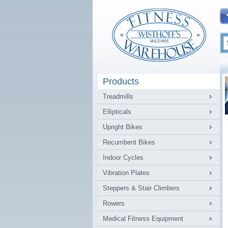
Products
Treadmills
Ellipticals
Upright Bikes
Recumbent Bikes
Indoor Cycles
Vibration Plates
Steppers & Stair Climbers
Rowers
Medical Fitness Equipment