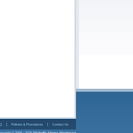
Q
Policies & Procedures
Contact Us
pyright © 2009 - 2026 
Wisthoff's Fitness Warehouse