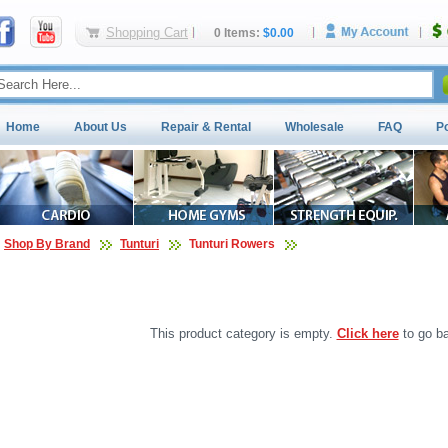
Shopping Cart
0 Items:
$0.00
Home
About Us
Repair & Rental
Wholesale
FAQ
P
Shop By Brand
Tunturi
Tunturi Rowers
This product category is empty.
Click here
to go ba