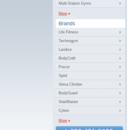
Multi-Station Gyms
More
Brands
Life Fitness
Technogym
Landice
BodyCraft
Precor
Spirit
Versa Climber
BodyGuard
StairMaster
Cybex
More