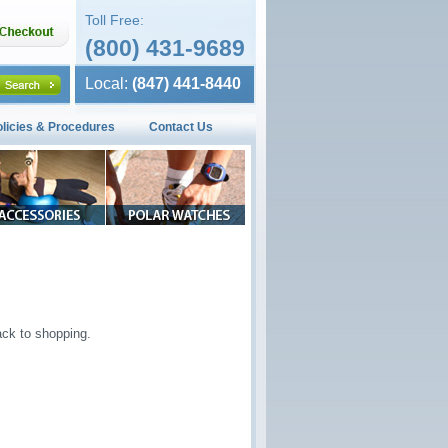
Toll Free:
(800) 431-9689
Local:
(847) 441-8440
olicies & Procedures
Contact Us
ck to shopping.