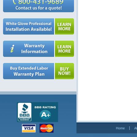
Home
A