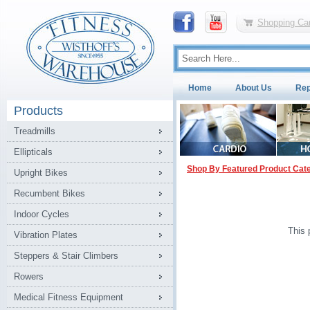
Shopping Car
Home
About Us
Rep
Products
Treadmills
Ellipticals
Shop By Featured Product Cat
Upright Bikes
Recumbent Bikes
Indoor Cycles
This 
Vibration Plates
Steppers & Stair Climbers
Rowers
Medical Fitness Equipment