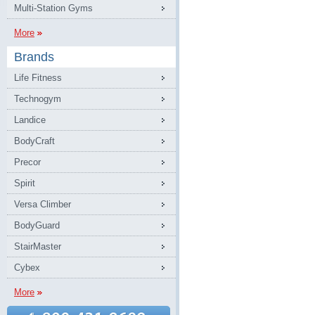
Multi-Station Gyms
More
Brands
Life Fitness
Technogym
Landice
BodyCraft
Precor
Spirit
Versa Climber
BodyGuard
StairMaster
Cybex
More