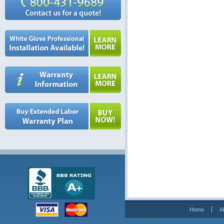
Home
A