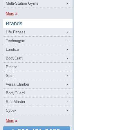
Multi-Station Gyms
More
Brands
Life Fitness
Technogym
Landice
BodyCraft
Precor
Spirit
Versa Climber
BodyGuard
StairMaster
Cybex
More