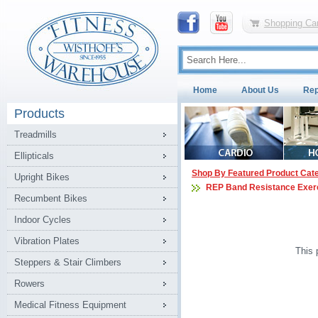
Shopping Car
Home
About Us
Rep
Products
Treadmills
Ellipticals
Shop By Featured Product Cat
Upright Bikes
REP Band Resistance Exer
Recumbent Bikes
Indoor Cycles
Vibration Plates
This 
Steppers & Stair Climbers
Rowers
Medical Fitness Equipment