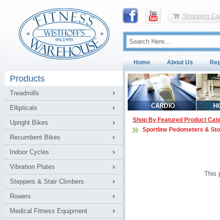
Shopping Car
Home
About Us
Rep
Products
Treadmills
Ellipticals
Shop By Featured Product Cat
Upright Bikes
Sportline Pedometers & St
Recumbent Bikes
Indoor Cycles
Vibration Plates
This 
Steppers & Stair Climbers
Rowers
Medical Fitness Equipment