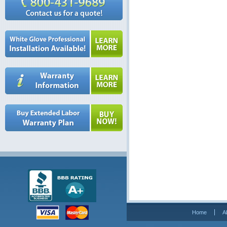
Home
A