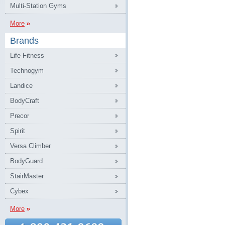
Multi-Station Gyms
More
Brands
Life Fitness
Technogym
Landice
BodyCraft
Precor
Spirit
Versa Climber
BodyGuard
StairMaster
Cybex
More