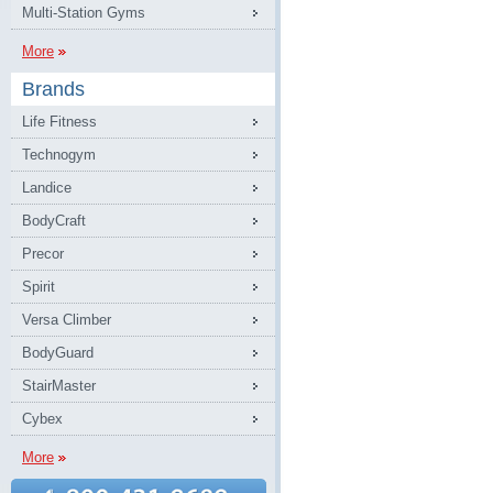
Multi-Station Gyms
More
Brands
Life Fitness
Technogym
Landice
BodyCraft
Precor
Spirit
Versa Climber
BodyGuard
StairMaster
Cybex
More