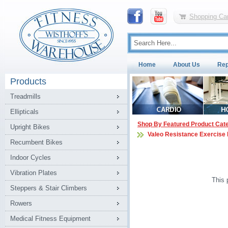
Shopping Car
Home
About Us
Rep
Products
Treadmills
Ellipticals
Shop By Featured Product Cat
Upright Bikes
Valeo Resistance Exercise
Recumbent Bikes
Indoor Cycles
Vibration Plates
This 
Steppers & Stair Climbers
Rowers
Medical Fitness Equipment