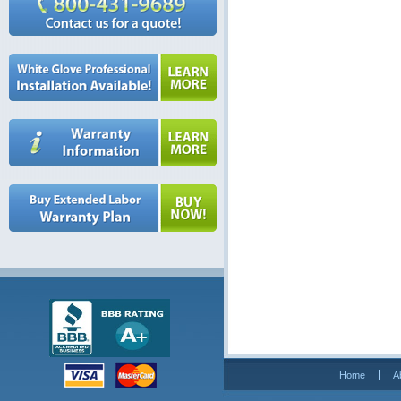
Home
A