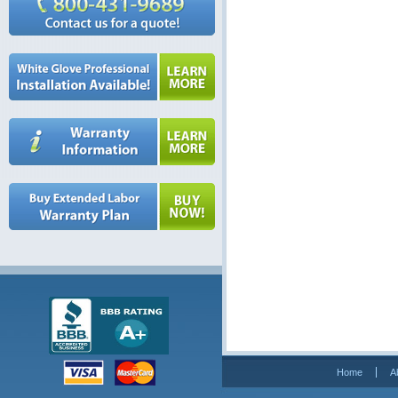
Home
A