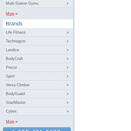
Multi-Station Gyms
More
Brands
Life Fitness
Technogym
Landice
BodyCraft
Precor
Spirit
Versa Climber
BodyGuard
StairMaster
Cybex
More