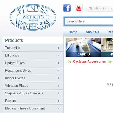
Shopping Car
Home
About Us
Rep
Products
Treadmills
Ellipticals
Cycleops Accessories
Upright Bikes
Recumbent Bikes
Indoor Cycles
This 
Vibration Plates
Steppers & Stair Climbers
Rowers
Medical Fitness Equipment