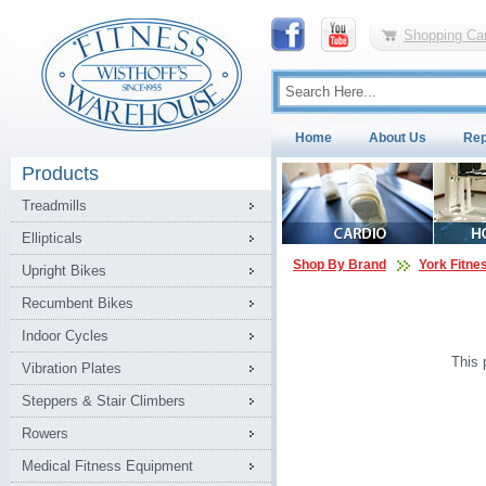
Shopping Car
Home
About Us
Rep
Products
Treadmills
Ellipticals
Shop By Brand
York Fitne
Upright Bikes
Recumbent Bikes
Indoor Cycles
This 
Vibration Plates
Steppers & Stair Climbers
Rowers
Medical Fitness Equipment