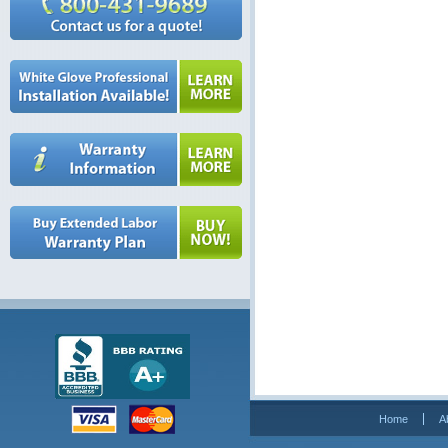
Home
A