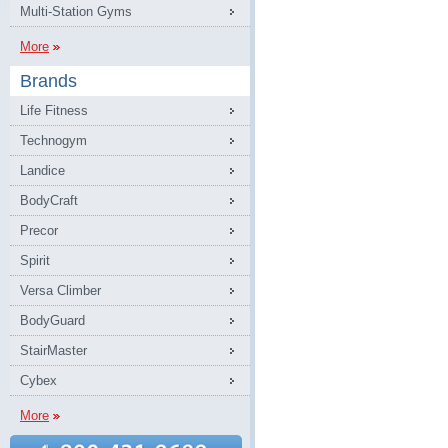
Multi-Station Gyms
More
Brands
Life Fitness
Technogym
Landice
BodyCraft
Precor
Spirit
Versa Climber
BodyGuard
StairMaster
Cybex
More