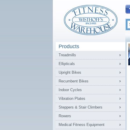
Products
Treadmills
Ellipticals
Upright Bikes
Recumbent Bikes
Indoor Cycles
Vibration Plates
Steppers & Stair Climbers
Rowers
Medical Fitness Equipment