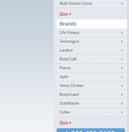
Multi-Station Gyms
More
Brands
Life Fitness
Technogym
Landice
BodyCraft
Precor
Spirit
Versa Climber
BodyGuard
StairMaster
Cybex
More