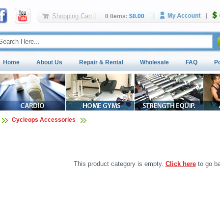
Shopping Cart
0 Items:
$0.00
Home
About Us
Repair & Rental
Wholesale
FAQ
P
Cycleops Accessories
This product category is empty.
Click here
to go ba