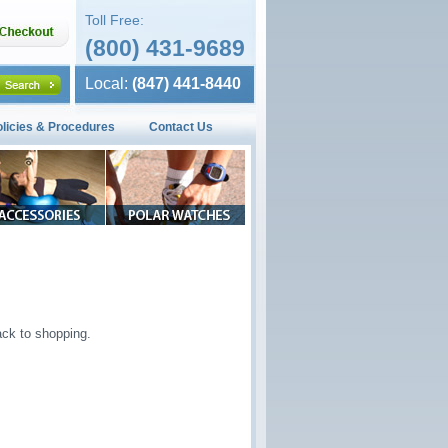
Toll Free:
(800) 431-9689
Local:
(847) 441-8440
olicies & Procedures
Contact Us
ck to shopping.