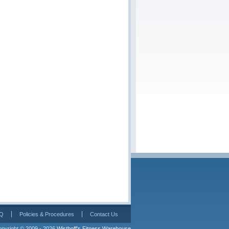
Q
Policies & Procedures
Contact Us
pyright © 2009 - 2026 
Wisthoff's Fitness Warehouse