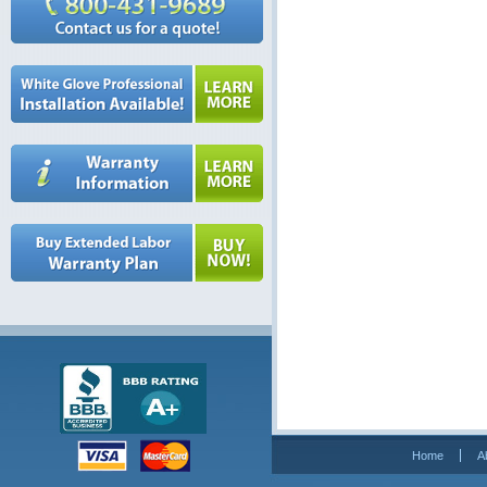
Home
A