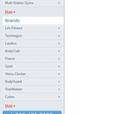
Multi-Station Gyms
More
Brands
Life Fitness
Technogym
Landice
BodyCraft
Precor
Spirit
Versa Climber
BodyGuard
StairMaster
Cybex
More