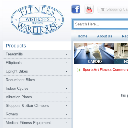
Shopping Car
Home
About Us
Rep
Products
Treadmills
Ellipticals
SportsArt Fitness Commerc
Upright Bikes
Recumbent Bikes
Indoor Cycles
This 
Vibration Plates
Steppers & Stair Climbers
Rowers
Medical Fitness Equipment