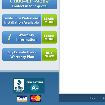
Home
A