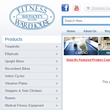
Shopping Car
Home
About Us
Rep
Products
Treadmills
Ellipticals
Shop By Featured Product Cat
Upright Bikes
Recumbent Bikes
Indoor Cycles
This 
Vibration Plates
Steppers & Stair Climbers
Rowers
Medical Fitness Equipment