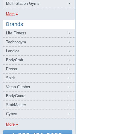
Multi-Station Gyms
More
Brands
Life Fitness
Technogym
Landice
BodyCraft
Precor
Spirit
Versa Climber
BodyGuard
StairMaster
Cybex
More