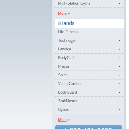
Multi-Station Gyms
More
Brands
Life Fitness
Technogym
Landice
BodyCraft
Precor
Spirit
Versa Climber
BodyGuard
StairMaster
Cybex
More