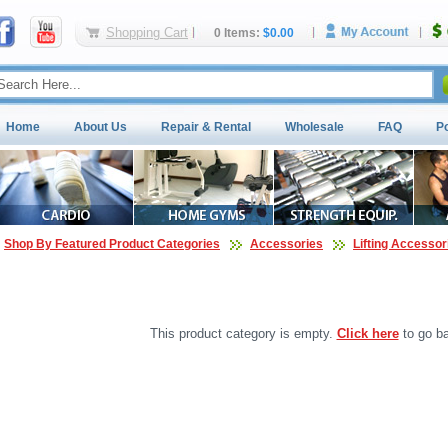
Shopping Cart
0 Items:
$0.00
Home
About Us
Repair & Rental
Wholesale
FAQ
P
Shop By Featured Product Categories
Accessories
Lifting Accessor
This product category is empty.
Click here
to go ba