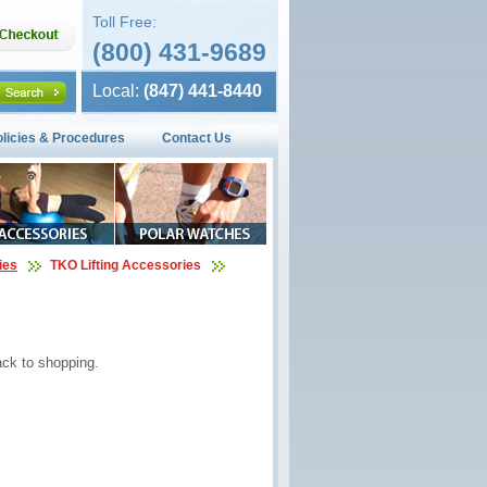
Toll Free:
(800) 431-9689
Local:
(847) 441-8440
olicies & Procedures
Contact Us
ies
TKO Lifting Accessories
ck to shopping.