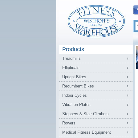
Products
Treadmills
Ellipticals
Upright Bikes
Recumbent Bikes
Indoor Cycles
Vibration Plates
Steppers & Stair Climbers
Rowers
Medical Fitness Equipment