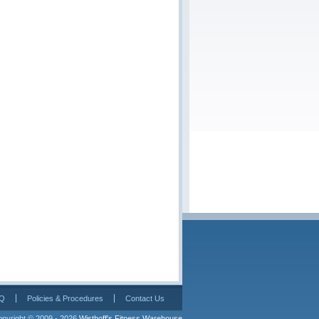
Q
Policies & Procedures
Contact Us
pyright © 2009 - 2026 
Wisthoff's Fitness Warehouse