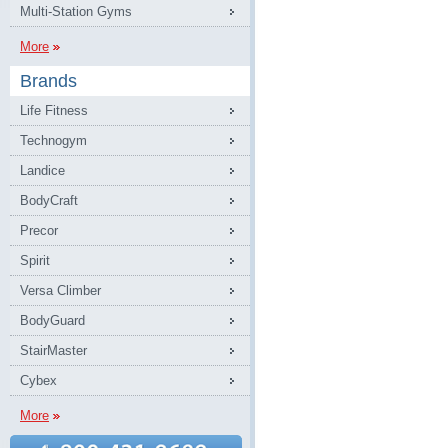
Multi-Station Gyms
More
Brands
Life Fitness
Technogym
Landice
BodyCraft
Precor
Spirit
Versa Climber
BodyGuard
StairMaster
Cybex
More