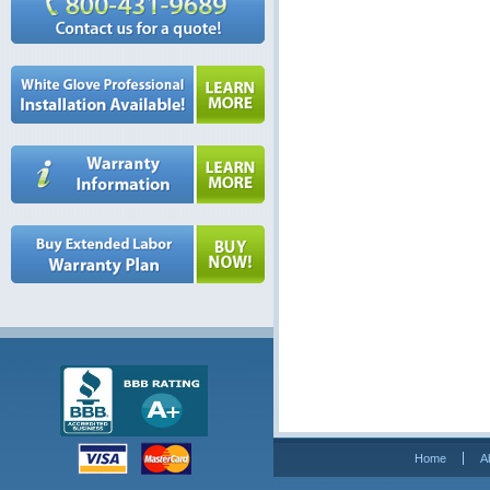
Home
A