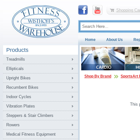
Shopping Car
Home
About Us
Rep
Products
Treadmills
Ellipticals
Shop By Brand
SportsArt 
Upright Bikes
Recumbent Bikes
Indoor Cycles
This 
Vibration Plates
Steppers & Stair Climbers
Rowers
Medical Fitness Equipment