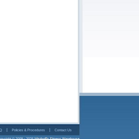
Q
Policies & Procedures
Contact Us
pyright © 2009 - 2026 
Wisthoff's Fitness Warehouse