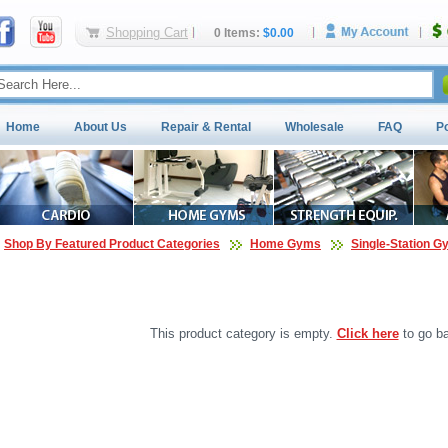
Shopping Cart
0 Items:
$0.00
Home
About Us
Repair & Rental
Wholesale
FAQ
P
Shop By Featured Product Categories
Home Gyms
Single-Station 
This product category is empty.
Click here
to go ba