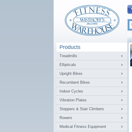
Products
Treadmills
Ellipticals
Upright Bikes
Recumbent Bikes
Indoor Cycles
Vibration Plates
Steppers & Stair Climbers
Rowers
Medical Fitness Equipment