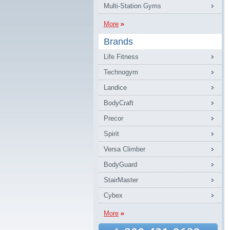
Multi-Station Gyms
More
Brands
Life Fitness
Technogym
Landice
BodyCraft
Precor
Spirit
Versa Climber
BodyGuard
StairMaster
Cybex
More