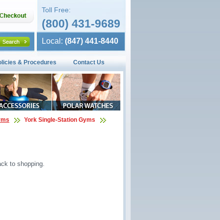
Toll Free:
(800) 431-9689
Local:
(847) 441-8440
olicies & Procedures
Contact Us
Gyms
York Single-Station Gyms
ck to shopping.