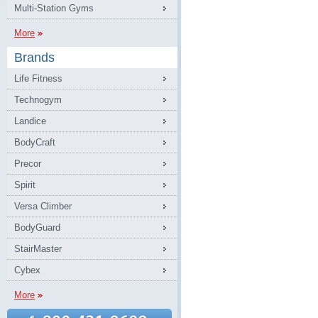
Multi-Station Gyms
More
Brands
Life Fitness
Technogym
Landice
BodyCraft
Precor
Spirit
Versa Climber
BodyGuard
StairMaster
Cybex
More