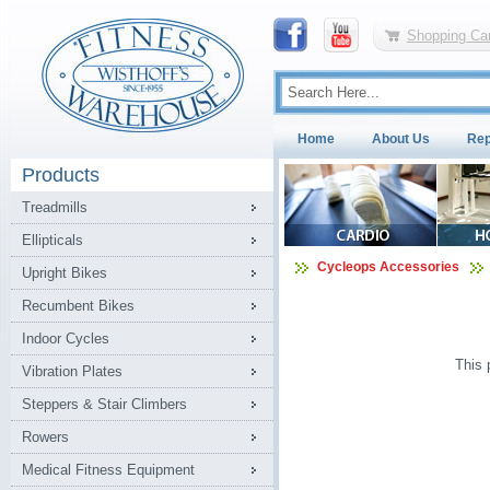
Shopping Car
Home
About Us
Rep
Products
Treadmills
Ellipticals
Cycleops Accessories
Upright Bikes
Recumbent Bikes
Indoor Cycles
This 
Vibration Plates
Steppers & Stair Climbers
Rowers
Medical Fitness Equipment