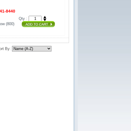
441-8440
Qty :
ow (800) 
ort By: