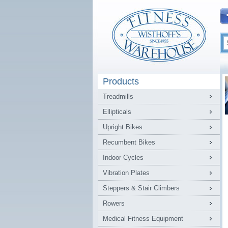
Products
Treadmills
Ellipticals
Upright Bikes
Recumbent Bikes
Indoor Cycles
Vibration Plates
Steppers & Stair Climbers
Rowers
Medical Fitness Equipment