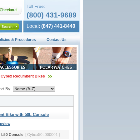
Toll Free:
(800) 431-9689
Local:
(847) 441-8440
olicies & Procedures
Contact Us
Cybex Recumbent Bikes
ort By:
t Bike with 50L Console
Review
h L50 Console
[ Cybex50L000001 ]