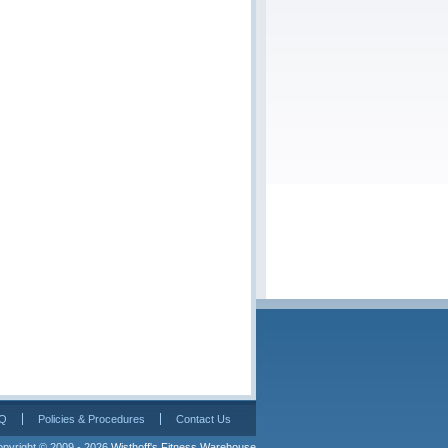
Q
Policies & Procedures
Contact Us
pyright © 2009 - 2026 
Wisthoff's Fitness Warehouse