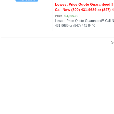
Lowest Price Quote Guaranteed!!
Call Now (800) 431-9689 or (847) 
Price:
$3,895.00
Lowest Price Quote Guaranteed!! Call N
431-9689 or (847) 441-8440
S