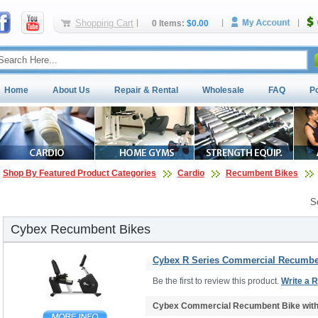
Shopping Cart
0 Items:
$0.00
Home
About Us
Repair & Rental
Wholesale
FAQ
P
Shop By Featured Product Categories
Cardio
Recumbent Bikes
S
Cybex Recumbent Bikes
Cybex R Series Commercial Recumben
Be the first to review this product.
Write a 
Cybex Commercial Recumbent Bike wit