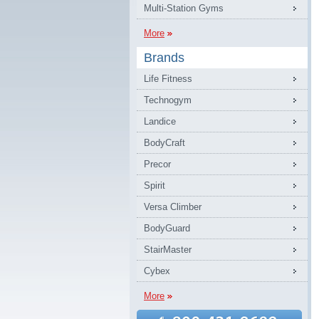
Multi-Station Gyms
More
Brands
Life Fitness
Technogym
Landice
BodyCraft
Precor
Spirit
Versa Climber
BodyGuard
StairMaster
Cybex
More