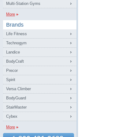
Multi-Station Gyms
More
Brands
Life Fitness
Technogym
Landice
BodyCraft
Precor
Spirit
Versa Climber
BodyGuard
StairMaster
Cybex
More