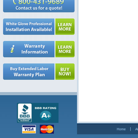
Home
A