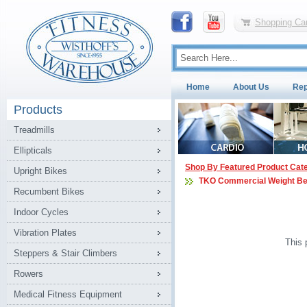
Shopping Car
Home
About Us
Rep
Products
Treadmills
Ellipticals
Shop By Featured Product Cat
Upright Bikes
TKO Commercial Weight B
Recumbent Bikes
Indoor Cycles
Vibration Plates
This 
Steppers & Stair Climbers
Rowers
Medical Fitness Equipment