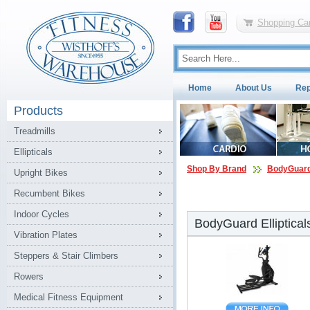
Shopping Car
Home
About Us
Rep
Products
Treadmills
Ellipticals
Shop By Brand
BodyGuar
Upright Bikes
Recumbent Bikes
Indoor Cycles
BodyGuard Elliptical
Vibration Plates
Steppers & Stair Climbers
Rowers
Medical Fitness Equipment