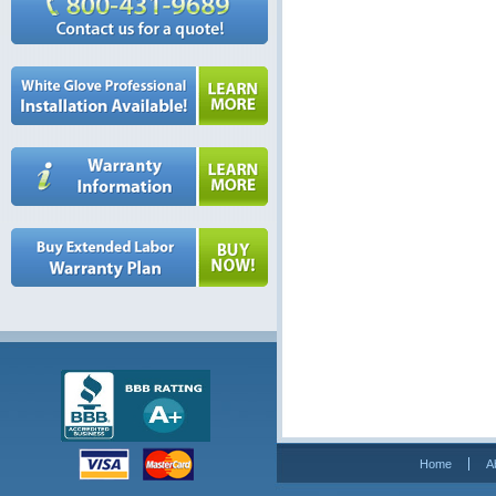
Home
A