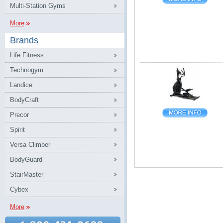
Multi-Station Gyms
More
Brands
Life Fitness
Technogym
Landice
BodyCraft
Precor
Spirit
Versa Climber
BodyGuard
StairMaster
Cybex
More