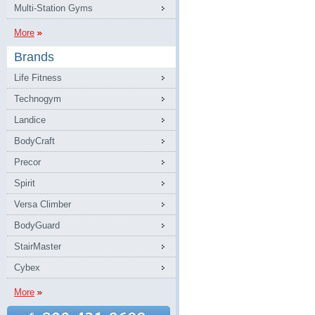
Multi-Station Gyms
More
Brands
Life Fitness
Technogym
Landice
BodyCraft
Precor
Spirit
Versa Climber
BodyGuard
StairMaster
Cybex
More