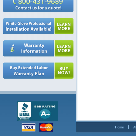
Home
A