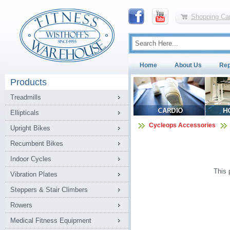
Shopping Car
Home
About Us
Rep
Products
Treadmills
Ellipticals
Cycleops Accessories
Upright Bikes
Recumbent Bikes
Indoor Cycles
This 
Vibration Plates
Steppers & Stair Climbers
Rowers
Medical Fitness Equipment