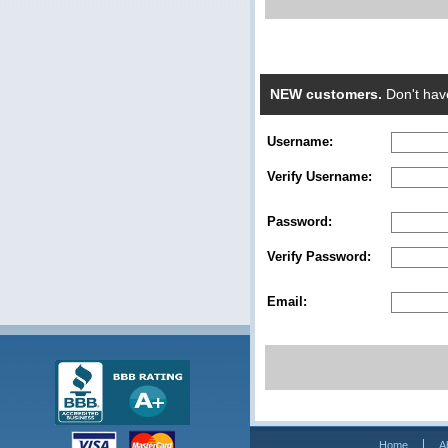
NEW customers.
Don't hav
Username:
Verify Username:
Password:
Verify Password:
Email:
Home
A