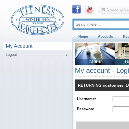
Shopping Car
Home
About Us
Rep
My Account
Logout
My account - Log
RETURNING customers.
LO
Username:
Password: