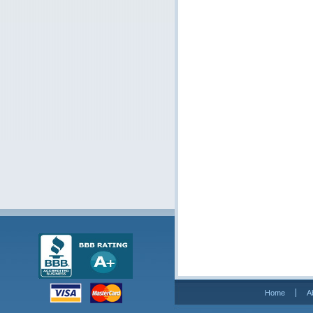
Home
A