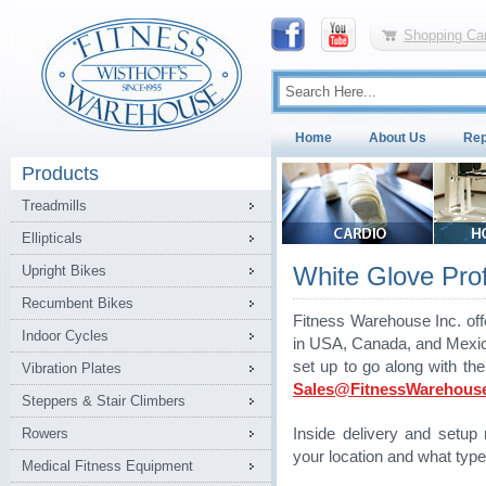
Shopping Car
Home
About Us
Rep
Products
Treadmills
Ellipticals
White Glove Profe
Upright Bikes
Recumbent Bikes
Fitness Warehouse Inc. off
Indoor Cycles
in USA, Canada, and Mexico.
set up to go along with th
Vibration Plates
Sales@FitnessWarehous
Steppers & Stair Climbers
Rowers
Inside delivery and setu
your location and what type
Medical Fitness Equipment