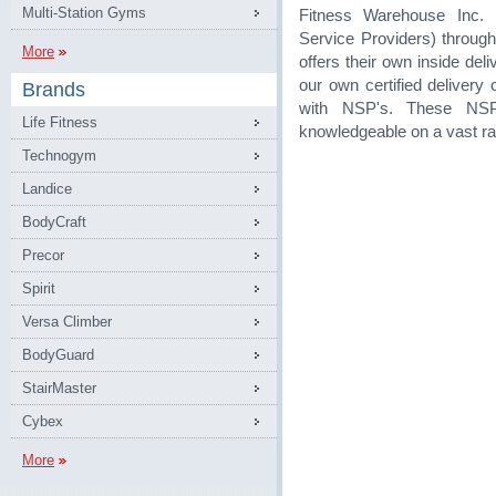
Multi-Station Gyms
Fitness Warehouse Inc. 
Service Providers) through
More
offers their own inside de
our own certified delivery
Brands
with NSP's. These NSP
Life Fitness
knowledgeable on a vast ra
Technogym
Landice
BodyCraft
Precor
Spirit
Versa Climber
BodyGuard
StairMaster
Cybex
More