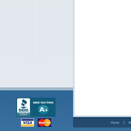
Home
A