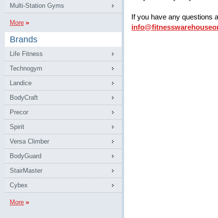
Multi-Station Gyms
If you have any questions 
More
info@fitnesswarehouseo
Brands
Life Fitness
Technogym
Landice
BodyCraft
Precor
Spirit
Versa Climber
BodyGuard
StairMaster
Cybex
More