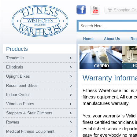
Shopping Car
Home
About Us
Rep
Products
Treadmills
Ellipticals
Warranty Informa
Upright Bikes
Recumbent Bikes
Fitness Warehouse Inc. is a
Indoor Cycles
fitness equipment. All our e
manufactures warranty.
Vibration Plates
Steppers & Stair Climbers
Yes, your warranty is Vali
Rowers
finest certified technicians 
established service depart
Medical Fitness Equipment
easy for everybody no matt