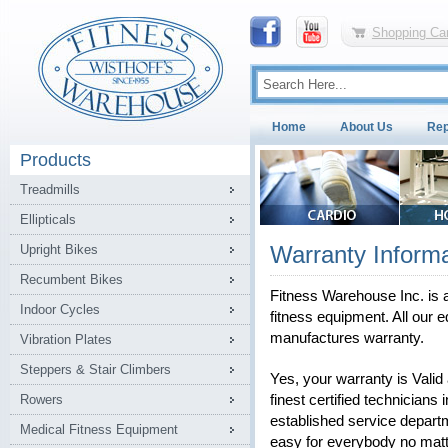
Shopping Car
Home
About Us
Rep
Products
Treadmills
Ellipticals
Warranty Informa
Upright Bikes
Recumbent Bikes
Fitness Warehouse Inc. is a
Indoor Cycles
fitness equipment. All our e
manufactures warranty.
Vibration Plates
Steppers & Stair Climbers
Yes, your warranty is Vali
Rowers
finest certified technicians 
established service depart
Medical Fitness Equipment
easy for everybody no matt