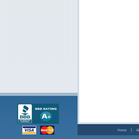
Home
A