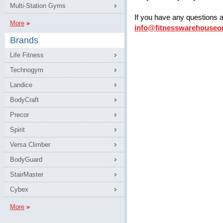
Multi-Station Gyms
If you have any questions 
More
info@fitnesswarehouseo
Brands
Life Fitness
Technogym
Landice
BodyCraft
Precor
Spirit
Versa Climber
BodyGuard
StairMaster
Cybex
More