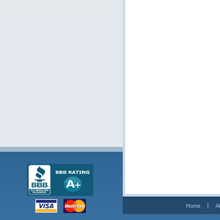
Home
A