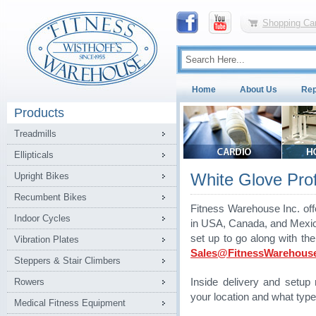
Shopping Car
Home
About Us
Rep
Products
Treadmills
Ellipticals
White Glove Profe
Upright Bikes
Recumbent Bikes
Fitness Warehouse Inc. off
Indoor Cycles
in USA, Canada, and Mexico.
set up to go along with th
Vibration Plates
Sales@FitnessWarehous
Steppers & Stair Climbers
Rowers
Inside delivery and setu
your location and what type
Medical Fitness Equipment