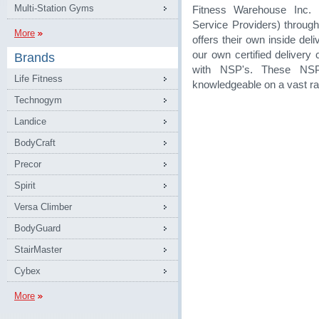
Multi-Station Gyms
Fitness Warehouse Inc. 
Service Providers) through
More
offers their own inside de
our own certified delivery
Brands
with NSP's. These NSP
Life Fitness
knowledgeable on a vast ra
Technogym
Landice
BodyCraft
Precor
Spirit
Versa Climber
BodyGuard
StairMaster
Cybex
More