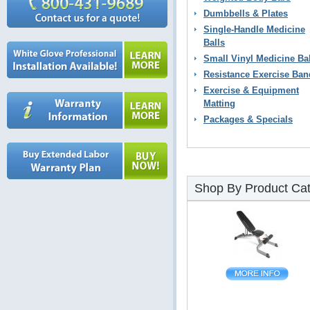
Dumbbells & Plates
Single-Handle Medicine
Balls
Small Vinyl Medicine Ba
Resistance Exercise Ban
Exercise & Equipment
Matting
Packages & Specials
Shop By Product Ca