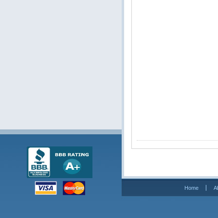
Home
A