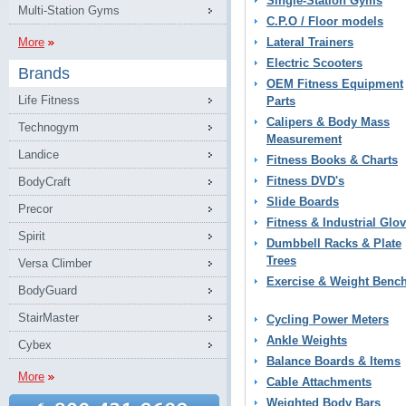
Single-Station Gyms
Multi-Station Gyms
C.P.O / Floor models
More
Lateral Trainers
Electric Scooters
Brands
OEM Fitness Equipment
Life Fitness
Parts
Calipers & Body Mass
Technogym
Measurement
Landice
Fitness Books & Charts
Fitness DVD's
BodyCraft
Slide Boards
Precor
Fitness & Industrial Glo
Spirit
Dumbbell Racks & Plate
Trees
Versa Climber
Exercise & Weight Benc
BodyGuard
StairMaster
Cycling Power Meters
Ankle Weights
Cybex
Balance Boards & Items
More
Cable Attachments
Weighted Body Bars