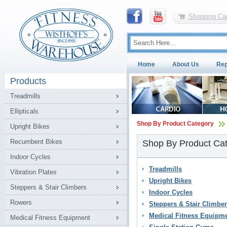
Shopping Car
Home
About Us
Rep
Products
Treadmills
Ellipticals
Shop By Product Category
Upright Bikes
Recumbent Bikes
Shop By Product Ca
Indoor Cycles
Treadmills
Vibration Plates
Upright Bikes
Steppers & Stair Climbers
Indoor Cycles
Rowers
Steppers & Stair Climbe
Medical Fitness Equipm
Medical Fitness Equipment