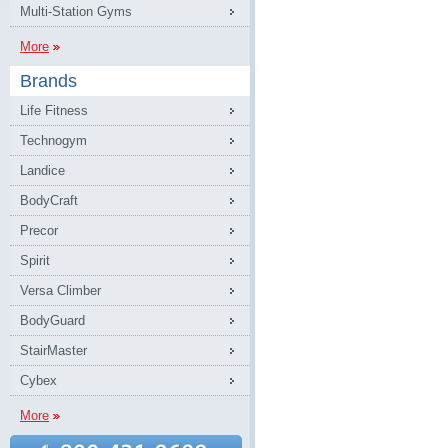
Multi-Station Gyms
More
Brands
Life Fitness
Technogym
Landice
BodyCraft
Precor
Spirit
Versa Climber
BodyGuard
StairMaster
Cybex
More