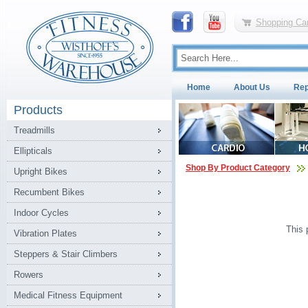
Shopping Car
Home
About Us
Rep
Products
Treadmills
Ellipticals
Shop By Product Category
Upright Bikes
Recumbent Bikes
Indoor Cycles
This 
Vibration Plates
Steppers & Stair Climbers
Rowers
Medical Fitness Equipment