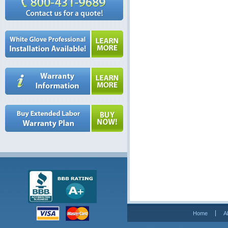
Home
A