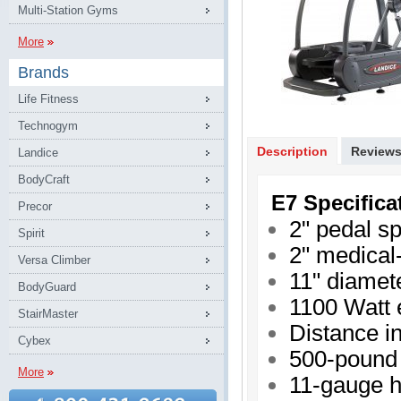
Multi-Station Gyms
More
Brands
Life Fitness
Technogym
Description
Review
Landice
BodyCraft
E7 Specifica
Precor
2" pedal s
Spirit
2" medical-
Versa Climber
11" diamet
BodyGuard
1100 Watt 
StairMaster
Distance in
Cybex
500-pound 
More
11-gauge h