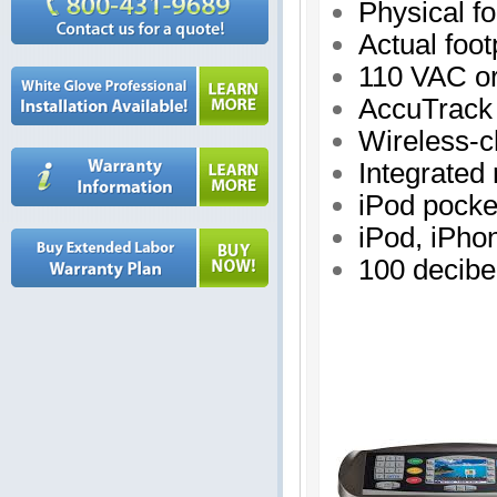
Physical fo
Actual foot
110 VAC o
AccuTrack 
Wireless-c
Integrated
iPod pocke
iPod, iPho
100 decibe