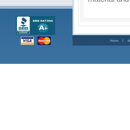
Home
A