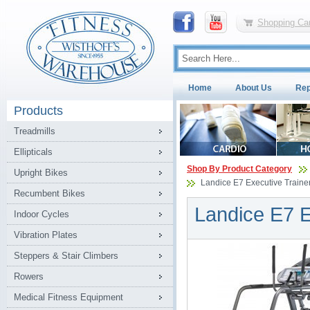
Shopping Car
Home
About Us
Rep
Products
Treadmills
Ellipticals
Shop By Product Category
Upright Bikes
Landice E7 Executive Trainer 
Recumbent Bikes
Landice E7 Ex
Indoor Cycles
Vibration Plates
Steppers & Stair Climbers
Rowers
Medical Fitness Equipment