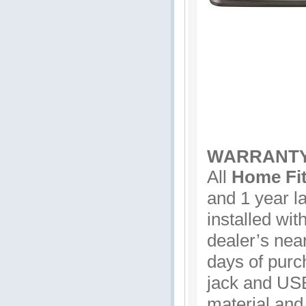
WARRANT
All
Home Fit
and 1 year la
installed wit
dealer’s near
days of purc
jack and USB
material and