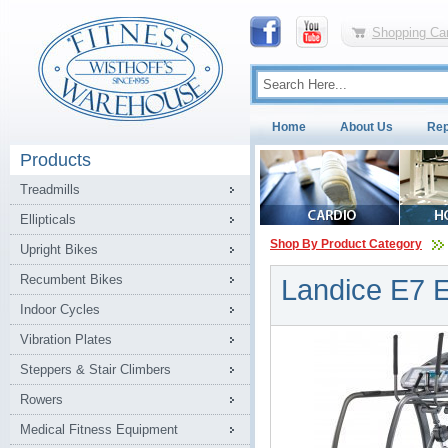
Shopping Car
Home
About Us
Rep
Products
Treadmills
Ellipticals
Shop By Product Category
Upright Bikes
Recumbent Bikes
Landice E7 El
Indoor Cycles
Vibration Plates
Steppers & Stair Climbers
Rowers
Medical Fitness Equipment