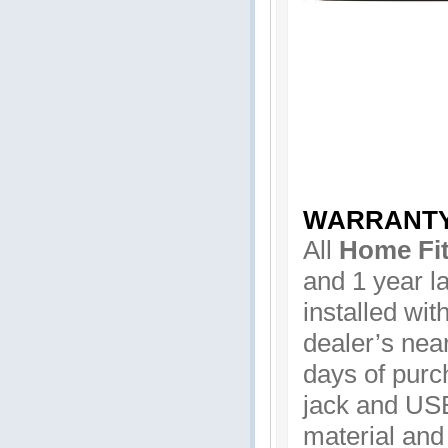
WARRANT
All
Home Fit
and 1 year la
installed wit
dealer’s near
days of purc
jack and USB
material and