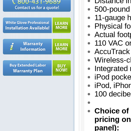
Distance in
500-pound 
11-gauge h
Physical fo
Actual foot
110 VAC o
AccuTrack 
Wireless-c
Integrated
iPod pocke
iPod, iPho
100 decibe
Choice of 
pricing on
panel
):