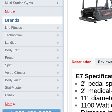
Multi-Station Gyms
More
Brands
Life Fitness
Technogym
Landice
BodyCraft
Precor
Description
Review
Spirit
Versa Climber
E7 Specifica
BodyGuard
2" pedal s
StairMaster
2" medical-
Cybex
11" diamet
1100 Watt 
More