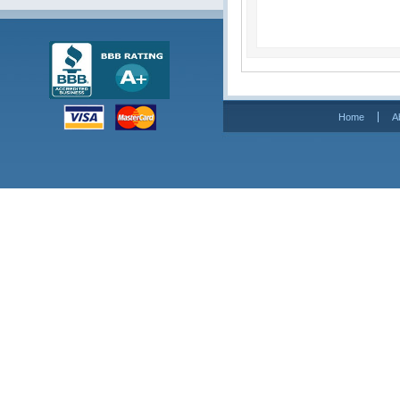
Home
A