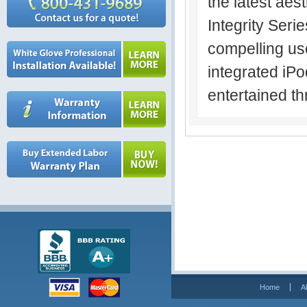
the latest aes
Integrity Seri
compelling us
integrated iP
entertained th
Home
A