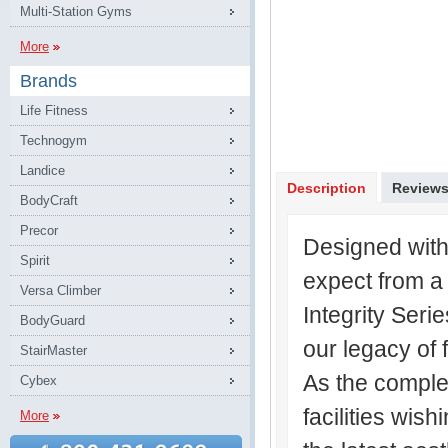
Multi-Station Gyms
More
Brands
Life Fitness
Technogym
Landice
Description
Review
BodyCraft
Precor
Designed with
Spirit
expect from a 
Versa Climber
Integrity Ser
BodyGuard
our legacy of 
StairMaster
As the complem
Cybex
facilities wish
More