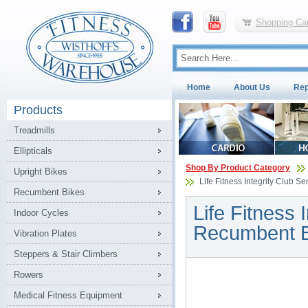
Shopping Car
Home
About Us
Rep
Products
Treadmills
Ellipticals
Shop By Product Category
Upright Bikes
Life Fitness Integrity Club S
Recumbent Bikes
Life Fitness 
Indoor Cycles
Recumbent B
Vibration Plates
Steppers & Stair Climbers
Rowers
Medical Fitness Equipment