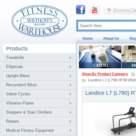
Shopping Car
Home
About Us
Rep
Products
Treadmills
Ellipticals
Shop By Product Category
Upright Bikes
Landice L7 (L790) RTM (Rehab
Recumbent Bikes
Landice L7 (L790) RT
Indoor Cycles
Vibration Plates
Steppers & Stair Climbers
Rowers
Medical Fitness Equipment