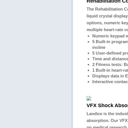
Rehabilitation C
The Rehabilitation C
liquid crystal displa
options, numeric key
multiple heart-rate 
Numeric keypad w
5 Built-in program
incline
5 User-defined p
Time and distanc
2 Fitness tests: Ba
1 Built-in heart-
Displays data in 
Interactive contac
VFX Shock Abso
Landice is the indust
absorption. Our VFX
on medical research