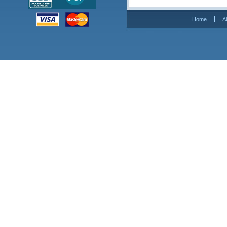
Home
A