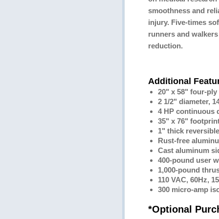
smoothness and reliab
injury. Five-times sof
runners and walkers 
reduction.
Additional Featu
20" x 58" four-ply
2 1/2" diameter, 1
4 HP continuous 
35" x 76" footprin
1" thick reversibl
Rust-free alumin
Cast aluminum sid
400-pound user w
1,000-pound thrus
110 VAC, 60Hz, 1
300 micro-amp iso
*Optional Pur