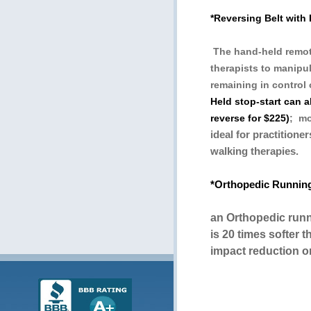
*Reversing Belt with
The hand-held remote
therapists to manipul
remaining in control 
Held stop-start can 
reverse for $225)
; mo
ideal for practitione
walking therapies.
*Orthopedic Runnin
an Orthopedic run
is 20 times softer t
impact reduction o