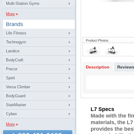
Multi-Station Gyms
More
Brands
Life Fitness
Product Photos:
Technogym
Landice
BodyCraft
Description
Review
Precor
Spirit
Versa Climber
BodyGuard
StairMaster
L7 Specs
Cybex
Made with the fin
materials, the L7
More
provides the best