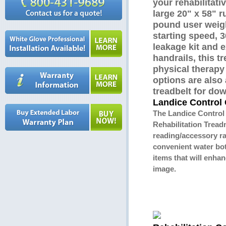
your rehabilitati
large 20" x 58" 
pound user weigh
starting speed, 
leakage kit and 
handrails, this tr
physical therapy
options are also 
treadbelt for dow
Landice Control 
The Landice Control
Rehabilitation Treadm
reading/accessory ra
convenient water bot
items that will enha
image.