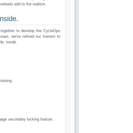
 ywheels add to the realism.
nside.
d together to develop the CycleOps
ears, we've refined our trainers to
de, inside.
raining.
ngage secondary locking feature.