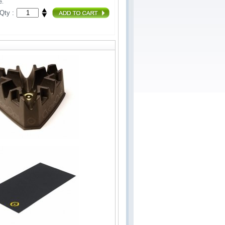
e.
Qty :