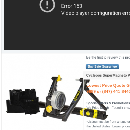
Be the first to review this pr
Cycleops SuperMagneto Pr
Lowest Price Quote Gu
9689 or (847) 441-844
Special Offers & Promotions
We Price Match - Found it chea
their price!
*Listing must be from an author
the United States. Lower prices