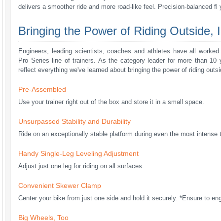
delivers a smoother ride and more road-like feel. Precision-balanced fl
Bringing the Power of Riding Outside, I
Engineers, leading scientists, coaches and athletes have all worke
Pro Series line of trainers. As the category leader for more than 10 y
reflect everything we've learned about bringing the power of riding outsi
Pre-Assembled
Use your trainer right out of the box and store it in a small space.
Unsurpassed Stability and Durability
Ride on an exceptionally stable platform during even the most intense t
Handy Single-Leg Leveling Adjustment
Adjust just one leg for riding on all surfaces.
Convenient Skewer Clamp
Center your bike from just one side and hold it securely. *Ensure to e
Big Wheels, Too