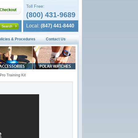
Toll Free:
(800) 431-9689
Local:
(847) 441-8440
olicies & Procedures
Contact Us
ro Training Kit