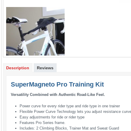
Description
Reviews
SuperMagneto Pro Training Kit
Versatility Combined with Authentic Road-Like Feel.
Power curve for every rider type and ride type in one trainer
Flexible Power Curve Technology lets you adjust resistance curv
Easy adjustments for ride or rider type
Features Pro Series frame.
Includes: 2 Climbing Blocks, Trainer Mat and Sweat Guard