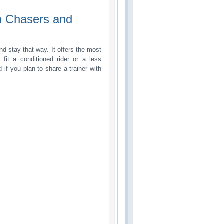
m Chasers and 
d stay that way. It offers the most
 fit a conditioned rider or a less
nd if you plan to share a trainer with