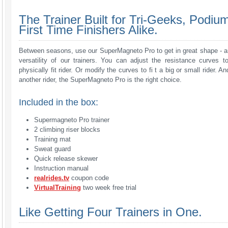
The Trainer Built for Tri-Geeks, Podiu
First Time Finishers Alike.
Between seasons, use our SuperMagneto Pro to get in great shape - an
versatility of our trainers. You can adjust the resistance curves to
physically fit rider. Or modify the curves to fi t a big or small rider. A
another rider, the SuperMagneto Pro is the right choice.
Included in the box:
Supermagneto Pro trainer
2 climbing riser blocks
Training mat
Sweat guard
Quick release skewer
Instruction manual
realrides.tv
coupon code
VirtualTraining
two week free trial
Like Getting Four Trainers in One.