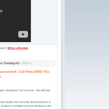
oduct.
Write a Review
o Training Kit
[ 88934 ]
aranteed. Call Now (800) 431-
0.
per elsewhere? Let us know. We will beat 
ized dealer and currently doing business in 
 product's condition must be identical to the