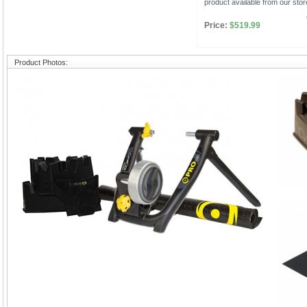
product available from our stor
Price:
$519.99
Product Photos: