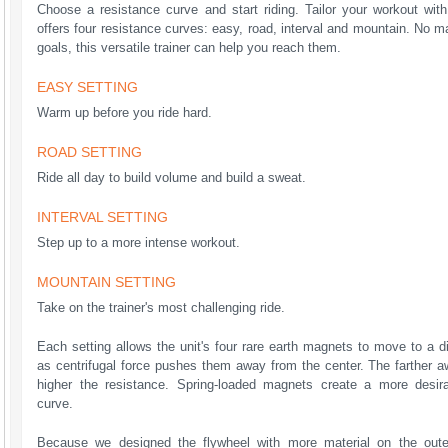
Choose a resistance curve and start riding. Tailor your workout wit
offers four resistance curves: easy, road, interval and mountain. No 
goals, this versatile trainer can help you reach them.
EASY SETTING
Warm up before you ride hard.
ROAD SETTING
Ride all day to build volume and build a sweat.
INTERVAL SETTING
Step up to a more intense workout.
MOUNTAIN SETTING
Take on the trainer's most challenging ride.
Each setting allows the unit's four rare earth magnets to move to a di
as centrifugal force pushes them away from the center. The farther a
higher the resistance. Spring-loaded magnets create a more desir
curve.
Because we designed the flywheel with more material on the out