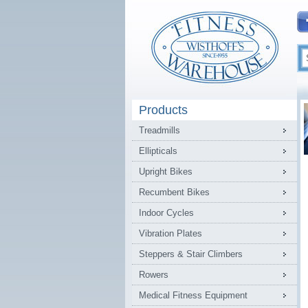
Products
Treadmills
Ellipticals
Upright Bikes
Recumbent Bikes
Indoor Cycles
Vibration Plates
Steppers & Stair Climbers
Rowers
Medical Fitness Equipment