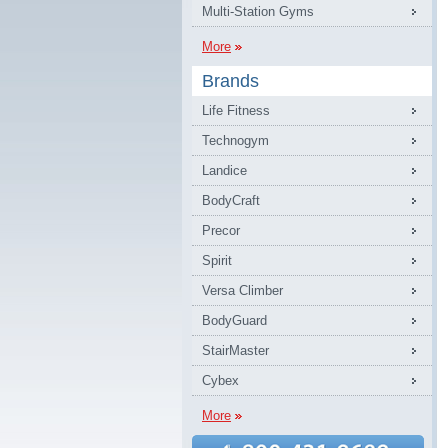
Multi-Station Gyms
More
Brands
Life Fitness
Technogym
Landice
BodyCraft
Precor
Spirit
Versa Climber
BodyGuard
StairMaster
Cybex
More