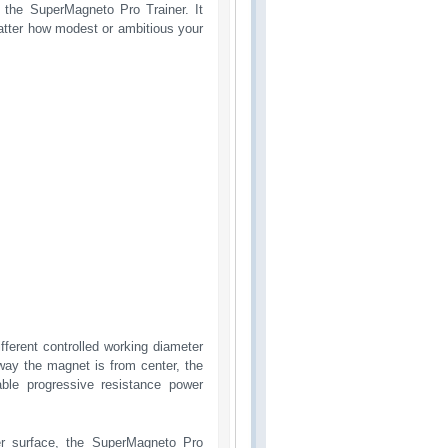
h the SuperMagneto Pro Trainer. It
matter how modest or ambitious your
fferent controlled working diameter
way the magnet is from center, the
able progressive resistance power
er surface, the SuperMagneto Pro