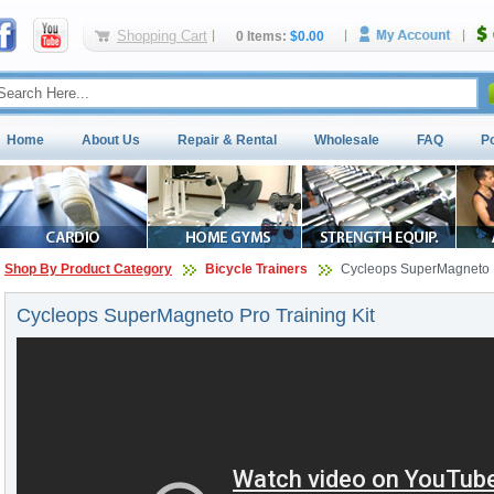
Shopping Cart
0 Items:
$0.00
Home
About Us
Repair & Rental
Wholesale
FAQ
P
Shop By Product Category
Bicycle Trainers
Cycleops SuperMagneto P
Cycleops SuperMagneto Pro Training Kit