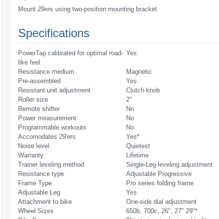
Mount 29ers using two-position mounting bracket.
Specifications
PowerTap calibrated for optimal road-
Yes
like feel
Resistance medium
Magnetic
Pre-assembled
Yes
Resistant unit adjustment
Clutch knob
Roller size
2"
Remote shifter
No
Power measurement
No
Programmable workouts
No
Accomodates 29'ers
Yes*
Noise level
Quietest
Warranty
Lifetime
Trainer leveling method
Single-Leg leveling adjustment
Resistance type
Adjustable Progressive
Frame Type
Pro series folding frame
Adjustable Leg
Yes
Attachment to bike
One-side dial adjustment
Wheel Sizes
650b, 700c, 26", 27" 29"*