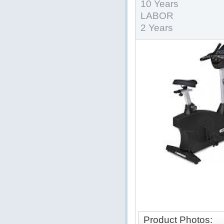
10 Years
LABOR
2 Years
Product Photos: