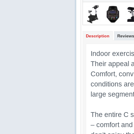
Description
Review
Indoor exerci
Their appeal a
Comfort, conve
conditions are
large segment 
The entire C s
– comfort and