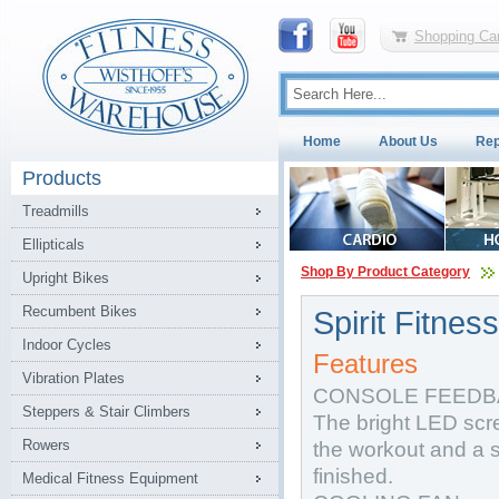
Shopping Car
Home
About Us
Rep
Products
Treadmills
Ellipticals
Shop By Product Category
Upright Bikes
Recumbent Bikes
Spirit Fitne
Indoor Cycles
Features
Vibration Plates
CONSOLE FEEDB
Steppers & Stair Climbers
The bright LED scree
Rowers
the workout and a 
finished.
Medical Fitness Equipment