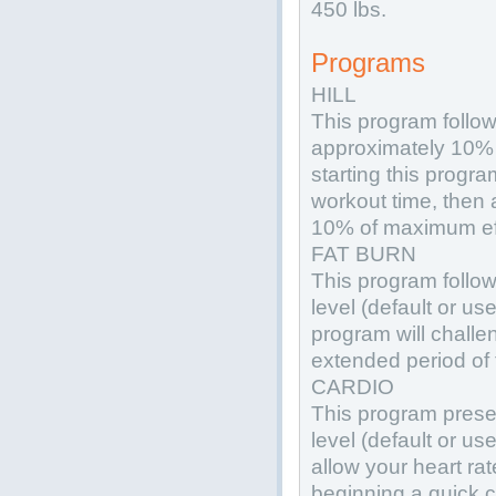
450 lbs.
Programs
HILL
This program follow
approximately 10% 
starting this progra
workout time, then 
10% of maximum eff
FAT BURN
This program follow
level (default or use
program will challen
extended period of 
CARDIO
This program prese
level (default or use
allow your heart ra
beginning a quick c