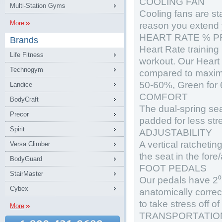
COOLING FAN
Multi-Station Gyms
Cooling fans are sta
More
reason you extend 
HEART RATE % P
Brands
Heart Rate training
Life Fitness
workout. Our Heart 
Technogym
compared to maximu
50-60%, Green for
Landice
COMFORT
BodyCraft
The dual-spring sea
Precor
padded for less str
Spirit
ADJUSTABILITY
A vertical ratcheti
Versa Climber
the seat in the fore/
BodyGuard
FOOT PEDALS
StairMaster
Our pedals have 2⁰ 
Cybex
anatomically correc
to take stress off of
More
TRANSPORTATIO