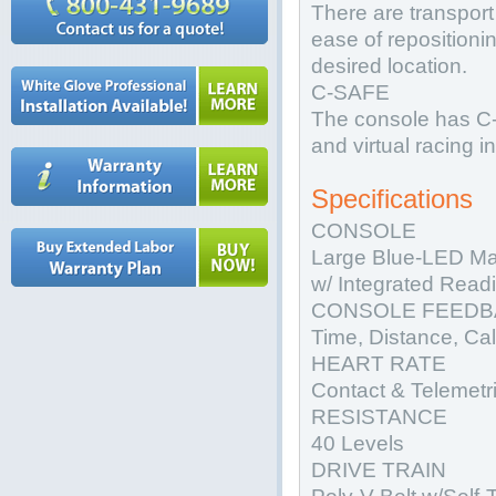
There are transport 
ease of repositioning
desired location.
C-SAFE
The console has C-
and virtual racing 
Specifications
CONSOLE
Large Blue-LED Ma
w/ Integrated Read
CONSOLE FEEDB
Time, Distance, Ca
HEART RATE
Contact & Telemetr
RESISTANCE
40 Levels
DRIVE TRAIN