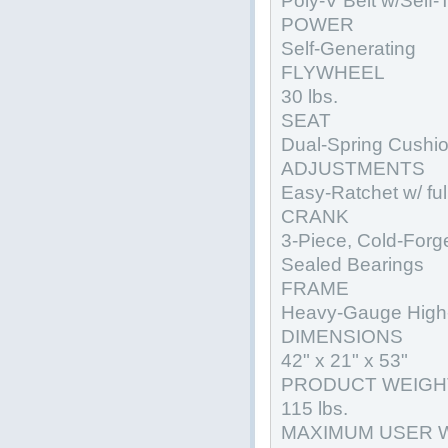
Poly-V Belt w/Self-
POWER
Self-Generating
FLYWHEEL
30 lbs.
SEAT
Dual-Spring Cushi
ADJUSTMENTS
Easy-Ratchet w/ ful
CRANK
3-Piece, Cold-Forg
Sealed Bearings
FRAME
Heavy-Gauge High-
DIMENSIONS
42" x 21" x 53"
PRODUCT WEIGH
115 lbs.
MAXIMUM USER 