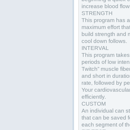
increase blood flow
STRENGTH
This program has a 
maximum effort that
build strength and 
cool down follows.
INTERVAL
This program takes 
periods of low inte
Twitch” muscle fibe
and short in durati
rate, followed by p
Your cardiovascul
efficiently.
CUSTOM
An individual can s
that can be saved f
each segment of th