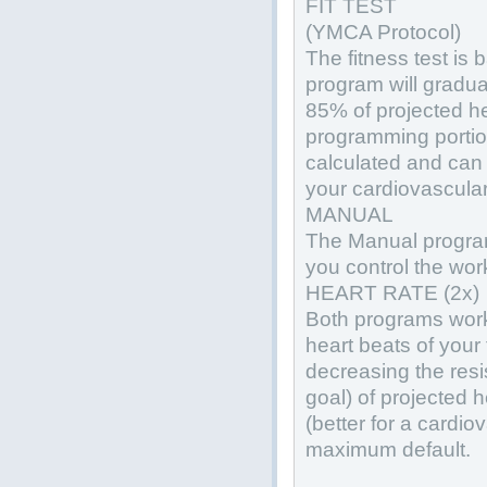
FIT TEST
(YMCA Protocol)
The fitness test is
program will gradua
85% of projected h
programming portion
calculated and can
your cardiovascular 
MANUAL
The Manual program
you control the wor
HEART RATE (2x)
Both programs work
heart beats of your 
decreasing the resi
goal) of projected 
(better for a cardio
maximum default.