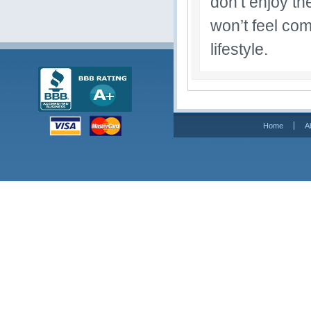
don’t enjoy th
won’t feel com
lifestyle.
Home
A