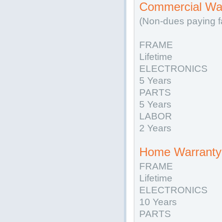
Commercial War
(Non-dues paying fa
FRAME
Lifetime
ELECTRONICS
5 Years
PARTS
5 Years
LABOR
2 Years
Home Warranty 
FRAME
Lifetime
ELECTRONICS
10 Years
PARTS