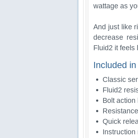
wattage as yo
And just like r
decrease res
Fluid2 it feel
Included in
Classic se
Fluid2 resi
Bolt action 
Resistance
Quick rele
Instructio