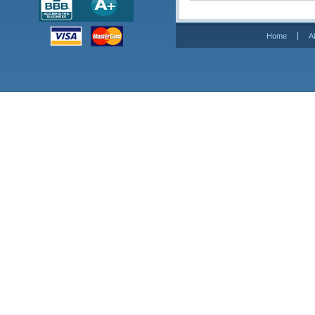
Home
A