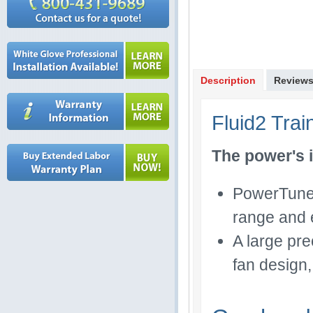
Description
Review
Fluid2 Trai
The power's i
PowerTuned 
range and e
A large pre
fan design,