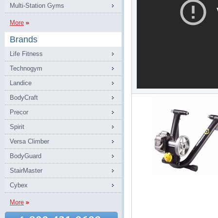
Multi-Station Gyms
More
Brands
Life Fitness
Technogym
Landice
BodyCraft
Precor
Spirit
Versa Climber
BodyGuard
StairMaster
Cybex
More