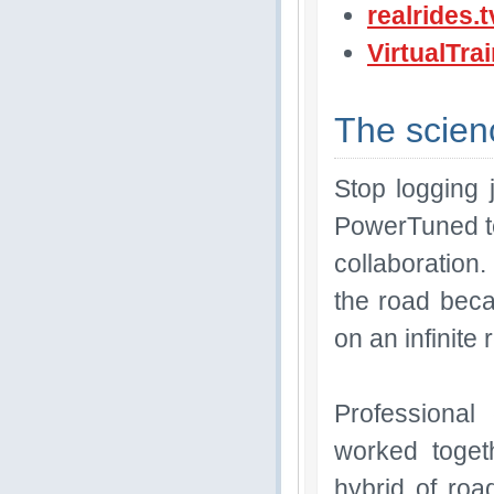
realrides.t
VirtualTra
The scienc
Stop logging 
PowerTuned te
collaboration.
the road bec
on an infinite 
Professional
worked toget
hybrid of road