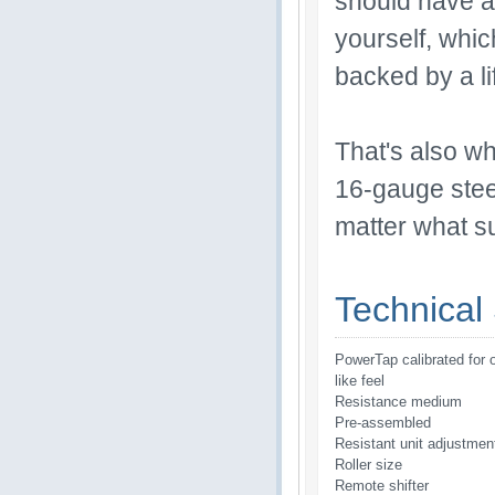
should have as
yourself, which
backed by a li
That's also wh
16-gauge steel
matter what su
Technical 
PowerTap calibrated for 
like feel
Resistance medium
Pre-assembled
Resistant unit adjustmen
Roller size
Remote shifter