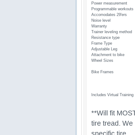
Power measurement
Programmable workouts
Accomodates 29'ers
Noise level
Warranty
Trainer leveling method
Resistance type
Frame Type
Adjustable Leg
Attachment to bike
Wheel Sizes
Bike Frames
Includes Virtual Training
**Will fit MOS
tire tread. We
specific tire.