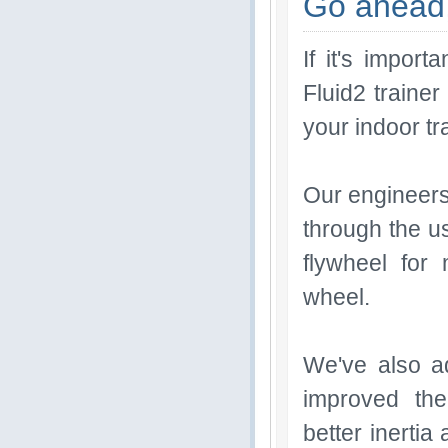
Go ahead,
If it's impor
Fluid2 traine
your indoor tr
Our engineers 
through the us
flywheel for
wheel.
We've also ad
improved the
better inertia