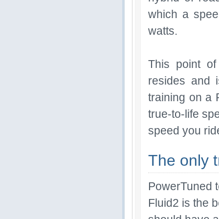
which a spee
watts.
This point o
resides and 
training on a
true-to-life 
speed you ride
The only t
PowerTuned te
Fluid2 is the 