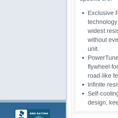
Exclusive 
technology 
widest res
without eve
unit.
PowerTuned
flywheel fo
road-like fe
Infinite re
Self-coolin
design, kee