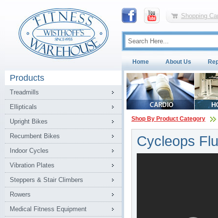
Shopping Car
Home
About Us
Rep
Products
Treadmills
Ellipticals
Shop By Product Category
Upright Bikes
Recumbent Bikes
Cycleops Flu
Indoor Cycles
Vibration Plates
Steppers & Stair Climbers
Rowers
Medical Fitness Equipment