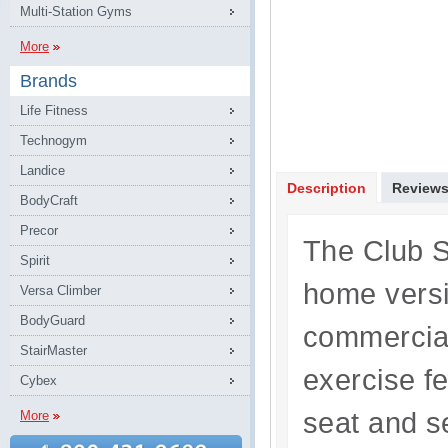
Multi-Station Gyms
More
Brands
Life Fitness
Technogym
Landice
Description
Review
BodyCraft
Precor
The Club S
Spirit
home versi
Versa Climber
BodyGuard
commercial
StairMaster
exercise f
Cybex
seat and s
More