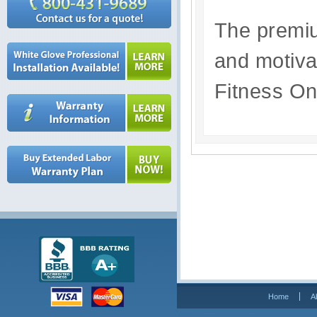
The premiu
and motivat
Fitness O
Home
A