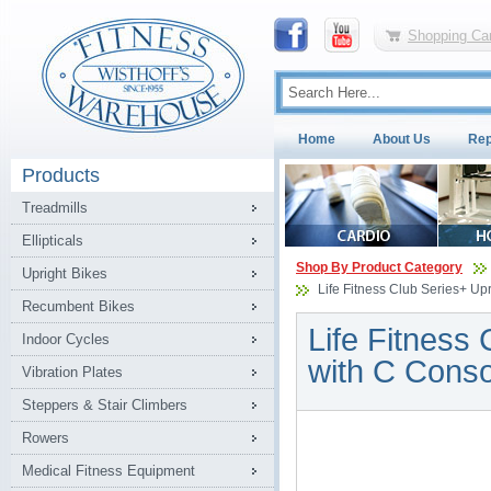
Shopping Car
Home
About Us
Rep
Products
Treadmills
Ellipticals
Shop By Product Category
Upright Bikes
Life Fitness Club Series+ Upr
Recumbent Bikes
Life Fitness 
Indoor Cycles
with C Conso
Vibration Plates
Steppers & Stair Climbers
Rowers
Medical Fitness Equipment