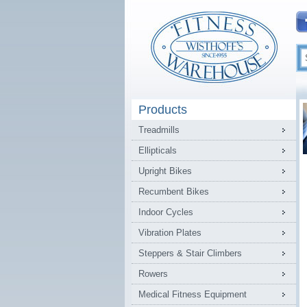
Products
Treadmills
Ellipticals
Upright Bikes
Recumbent Bikes
Indoor Cycles
Vibration Plates
Steppers & Stair Climbers
Rowers
Medical Fitness Equipment