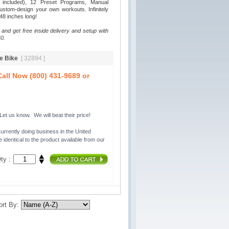
p included), 12 Preset Programs, Manual
stom-design your own workouts. Infinitely
 48 inches long!
 and get free inside delivery and setup with
0.
se Bike
[ 32894 ]
all Now (800) 431-9689 or
t us know. We will beat their price!
urrently doing business in the United 
 identical to the product available from our
ty :
ort By: