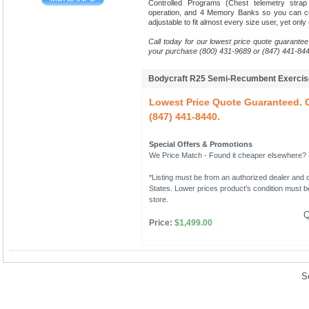
Controlled Programs (Chest telemetry stra
operation, and 4 Memory Banks so you can cu
adjustable to fit almost every size user, yet only
Call today for our lowest price quote guarantee
your purchase (800) 431-9689 or (847) 441-844
Bodycraft R25 Semi-Recumbent Exerci
Lowest Price Quote Guaranteed. C
(847) 441-8440.
Special Offers & Promotions
We Price Match - Found it cheaper elsewhere? Le
*Listing must be from an authorized dealer and c
States. Lower prices product's condition must be
store.
Q
Price:
$1,499.00
S