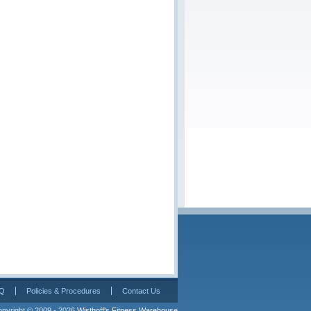
Q
Policies & Procedures
Contact Us
pyright © 2009 - 2026 
Wisthoff's Fitness Warehouse