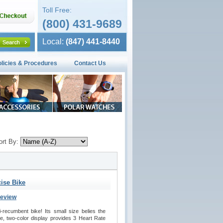
Toll Free:
(800) 431-9689
Local:
(847) 441-8440
olicies & Procedures
Contact Us
ort By:
ise Bike
Review
recumbent bike! Its small size belies the 
se, two-color display provides 3 Heart Rate