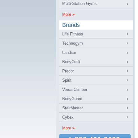
Multi-Station Gyms
More
Brands
Life Fitness
Technogym
Landice
BodyCraft
Precor
Spirit
Versa Climber
BodyGuard
StairMaster
Cybex
More