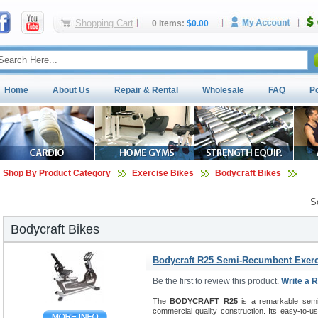
Shopping Cart
0 Items:
$0.00
Home
About Us
Repair & Rental
Wholesale
FAQ
P
Shop By Product Category
Exercise Bikes
Bodycraft Bikes
S
Bodycraft Bikes
Bodycraft R25 Semi-Recumbent Exerc
Be the first to review this product.
Write a 
The
BODYCRAFT R25
is a remarkable semi-
commercial quality construction. Its easy-to-u