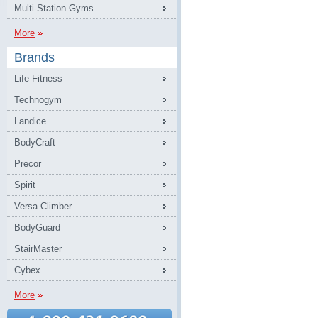
Multi-Station Gyms
More
Brands
Life Fitness
Technogym
Landice
BodyCraft
Precor
Spirit
Versa Climber
BodyGuard
StairMaster
Cybex
More