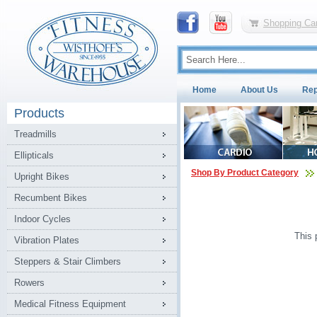
Shopping Car
Home
About Us
Rep
Products
Treadmills
Ellipticals
Shop By Product Category
Upright Bikes
Recumbent Bikes
Indoor Cycles
This 
Vibration Plates
Steppers & Stair Climbers
Rowers
Medical Fitness Equipment