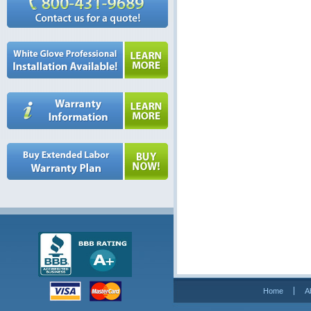
Home
A