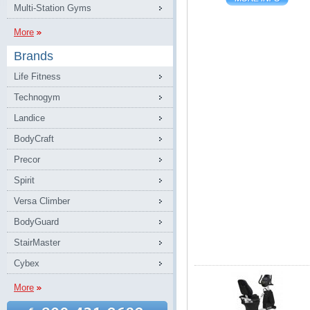
Multi-Station Gyms
More
Brands
Life Fitness
Technogym
Landice
BodyCraft
Precor
Spirit
Versa Climber
BodyGuard
StairMaster
Cybex
More