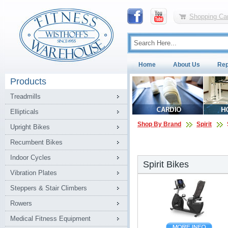
Shopping Car
Home
About Us
Rep
Products
Treadmills
Ellipticals
Shop By Brand
Spirit
Upright Bikes
Recumbent Bikes
Indoor Cycles
Spirit Bikes
Vibration Plates
Steppers & Stair Climbers
Rowers
Medical Fitness Equipment