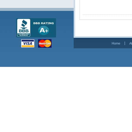
Home
A