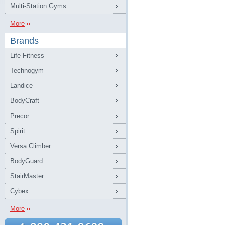
Multi-Station Gyms
More
Brands
Life Fitness
Technogym
Landice
BodyCraft
Precor
Spirit
Versa Climber
BodyGuard
StairMaster
Cybex
More