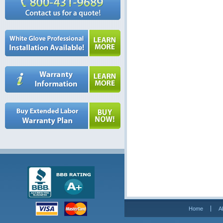
Home
A