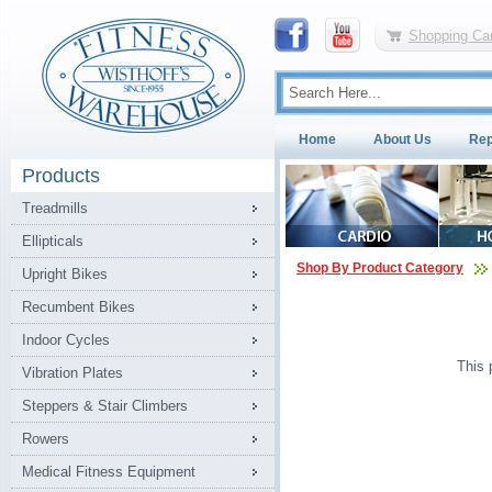
Shopping Car
Home
About Us
Rep
Products
Treadmills
Ellipticals
Shop By Product Category
Upright Bikes
Recumbent Bikes
Indoor Cycles
This 
Vibration Plates
Steppers & Stair Climbers
Rowers
Medical Fitness Equipment